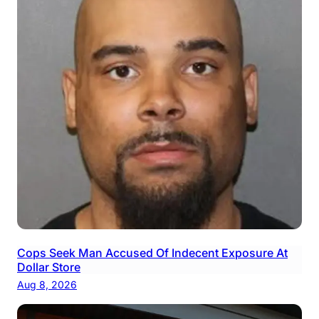
Cops Seek Man Accused Of Indecent Exposure At
Dollar Store
Aug 8, 2026