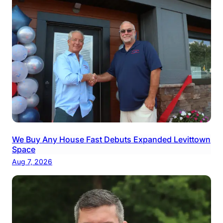
We Buy Any House Fast Debuts Expanded Levittown
Space
Aug 7, 2026