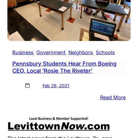
Business
, 
Government
, 
Neighbors
, 
Schools
Pennsbury Students Hear From Boeing
CEO, Local ‘Rosie The Riveter’
Feb 26, 2021
:
Read More
Penn
Stud
Hear
From
Boei