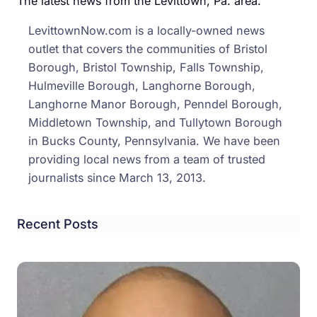
The latest news from the Levittown, Pa. area.
CEO,
LevittownNow.com is a locally-owned news
Local
outlet that covers the communities of Bristol
‘Rosi
Borough, Bristol Township, Falls Township,
The
Hulmeville Borough, Langhorne Borough,
Rivet
Langhorne Manor Borough, Penndel Borough,
Middletown Township, and Tullytown Borough
in Bucks County, Pennsylvania. We have been
providing local news from a team of trusted
journalists since March 13, 2013.
Recent Posts