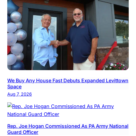
We Buy Any House Fast Debuts Expanded Levittown
Space
Aug 7, 2026
Rep. Joe Hogan Commissioned As PA Army National
Guard Officer