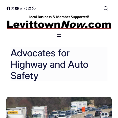
Skip
Facebook
X
YouTube
Threads
Instagram
LinkedIn
WhatsApp
to
content
Advocates for
Highway and Auto
Safety