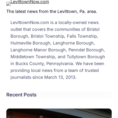
Repo
The latest news from the Levittown, Pa. area.
Give
PA
LevittownNow.com is a locally-owned news
‘Yell
outlet that covers the communities of Bristol
Ratin
Borough, Bristol Township, Falls Township,
Urge
Hulmeville Borough, Langhorne Borough,
Retu
Langhorne Manor Borough, Penndel Borough,
Of
Middletown Township, and Tullytown Borough
‘All-
in Bucks County, Pennsylvania. We have been
Rider
providing local news from a team of trusted
Helm
journalists since March 13, 2013.
Law
Recent Posts