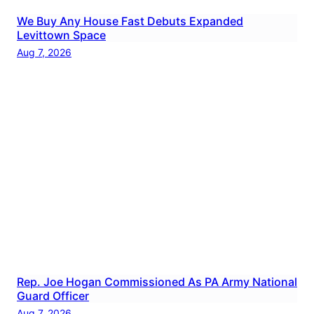
We Buy Any House Fast Debuts Expanded
Levittown Space
Aug 7, 2026
Rep. Joe Hogan Commissioned As PA Army National
Guard Officer
Aug 7, 2026