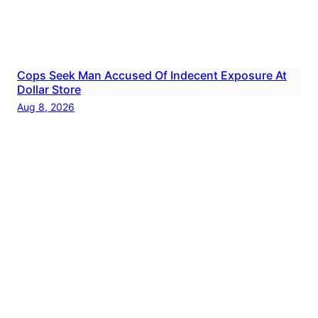
Cops Seek Man Accused Of Indecent Exposure At
Dollar Store
Aug 8, 2026