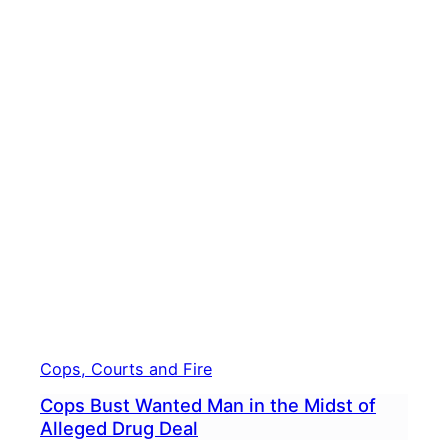
Cops, Courts and Fire
Cops Bust Wanted Man in the Midst of
Alleged Drug Deal