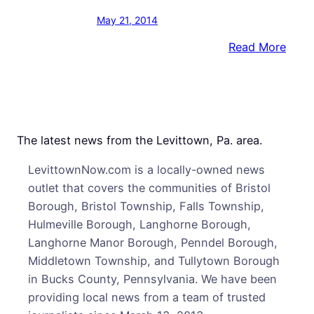
May 21, 2014
:
Read More
Cops
Bust
Want
Man
in
The latest news from the Levittown, Pa. area.
the
LevittownNow.com is a locally-owned news
Mids
outlet that covers the communities of Bristol
of
Borough, Bristol Township, Falls Township,
Alleg
Hulmeville Borough, Langhorne Borough,
Drug
Langhorne Manor Borough, Penndel Borough,
Deal
Middletown Township, and Tullytown Borough
in Bucks County, Pennsylvania. We have been
providing local news from a team of trusted