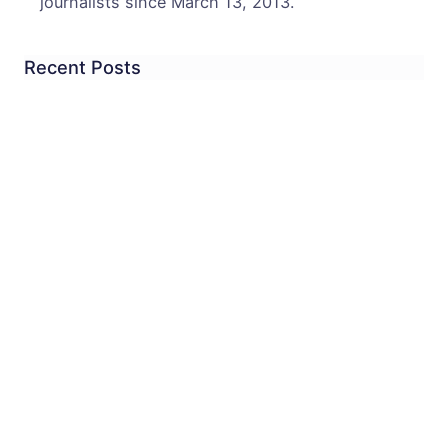
journalists since March 13, 2013.
Recent Posts