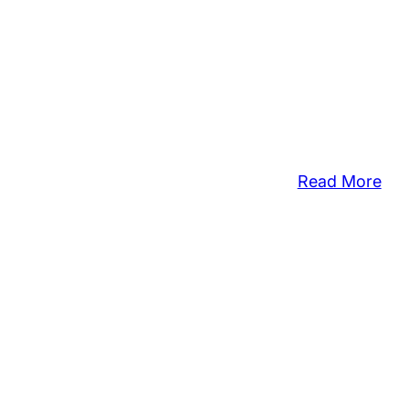
:
Read More
Opp
Cou
Off
Fre
Tax
Pre
For
Lo