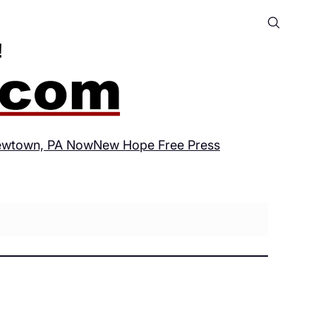
wtown, PA Now
New Hope Free Press