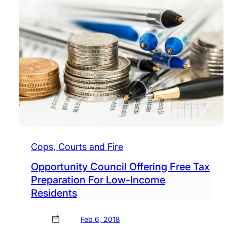
Cops, Courts and Fire
Opportunity Council Offering Free Tax
Preparation For Low-Income
Residents
Feb 6, 2018