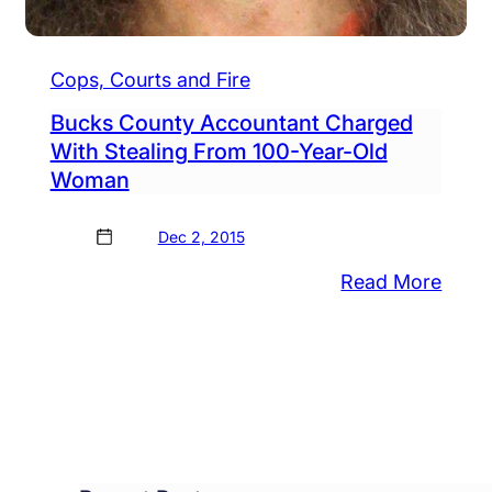
Cops, Courts and Fire
Bucks County Accountant Charged
With Stealing From 100-Year-Old
Woman
Dec 2, 2015
ortunity
ncil
:
Read More
ering
Buck
e
Coun
Acco
paration
Char
With
w-
Steal