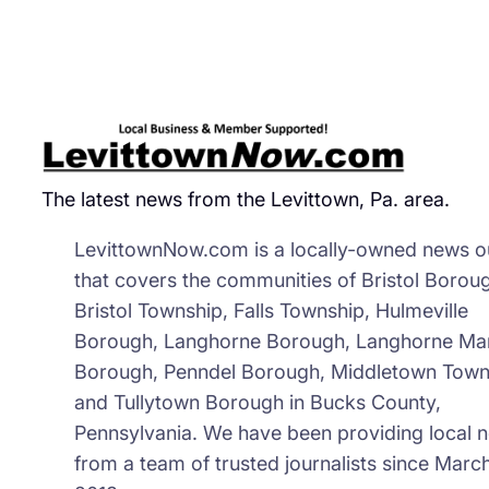
Inc
Res
The latest news from the Levittown, Pa. area.
LevittownNow.com is a locally-owned news ou
that covers the communities of Bristol Borou
Bristol Township, Falls Township, Hulmeville
Borough, Langhorne Borough, Langhorne Ma
Borough, Penndel Borough, Middletown Town
and Tullytown Borough in Bucks County,
Pennsylvania. We have been providing local 
from a team of trusted journalists since March