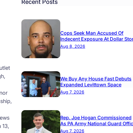
ome
From
Recent Posts
idents
100-
Year-
Old
Cops Seek Man Accused Of
Wom
Indecent Exposure At Dollar Sto
Aug 8, 2026
tlet
gh,
We Buy Any House Fast Debuts
Expanded Levittown Space
Aug 7, 2026
nor
ship,
news
Rep. Joe Hogan Commissioned
As PA Army National Guard Offi
 13,
Aug 7, 2026