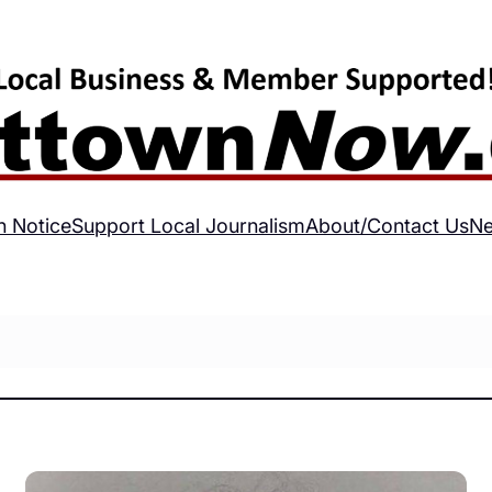
h Notice
Support Local Journalism
About/Contact Us
Ne