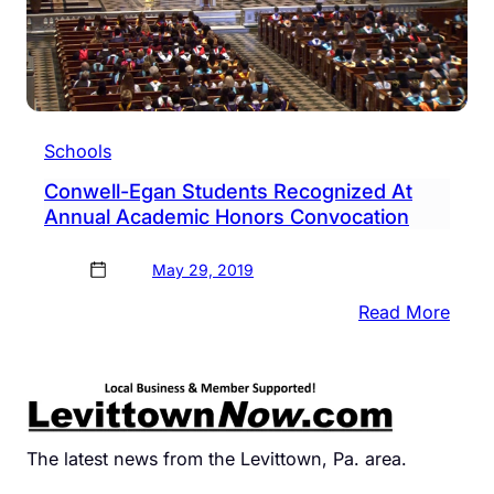
Schools
Conwell-Egan Students Recognized At
Annual Academic Honors Convocation
May 29, 2019
:
Read More
Conw
Egan
Stud
Reco
At
The latest news from the Levittown, Pa. area.
Annu