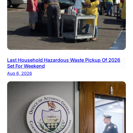
Last Household Hazardous Waste Pickup Of 2026
Set For Weekend
Aug 6, 2026