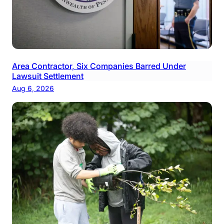
Area Contractor, Six Companies Barred Under
Lawsuit Settlement
Aug 6, 2026