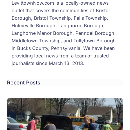
LevittownNow.com is a locally-owned news
Acad
outlet that covers the communities of Bristol
Hono
Borough, Bristol Township, Falls Township,
Conv
Hulmeville Borough, Langhorne Borough,
Langhorne Manor Borough, Penndel Borough,
Middletown Township, and Tullytown Borough
in Bucks County, Pennsylvania. We have been
providing local news from a team of trusted
journalists since March 13, 2013.
Recent Posts