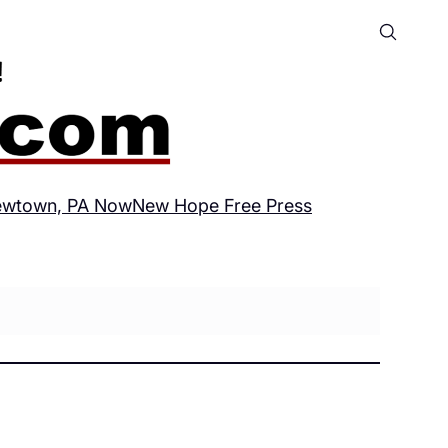
wtown, PA Now
New Hope Free Press