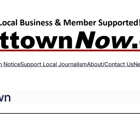
h Notice
Support Local Journalism
About/Contact Us
Ne
wn