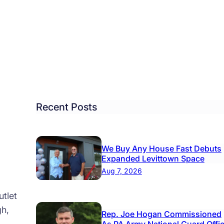
.
ore
sing
dletown
re
Recent Posts
We Buy Any House Fast Debuts
Expanded Levittown Space
Aug 7, 2026
tlet
gh,
Rep. Joe Hogan Commissioned