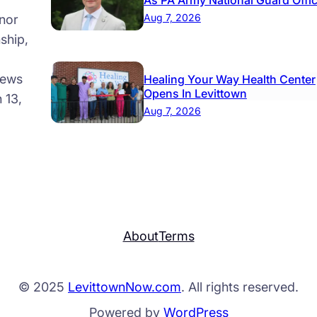
As PA Army National Guard Offi
Aug 7, 2026
nor
ship,
news
Healing Your Way Health Center
Opens In Levittown
 13,
Aug 7, 2026
About
Terms
© 2025
LevittownNow.com
. All rights reserved.
Powered by
WordPress