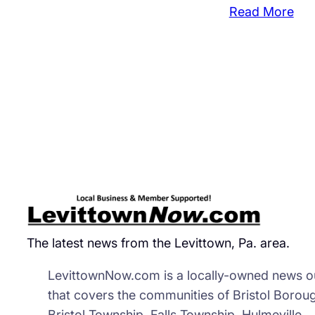
:
Read More
A.C
Mo
Clo
Mid
Sto
The latest news from the Levittown, Pa. area.
LevittownNow.com is a locally-owned news ou
that covers the communities of Bristol Borou
Bristol Township, Falls Township, Hulmeville