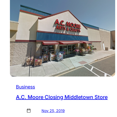
Business
A.C. Moore Closing Middletown Store
Nov 25, 2019