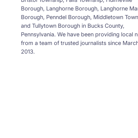
Borough, Langhorne Borough, Langhorne Ma
Borough, Penndel Borough, Middletown Town
and Tullytown Borough in Bucks County,
Pennsylvania. We have been providing local 
from a team of trusted journalists since March
2013.