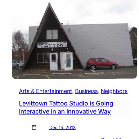
Arts & Entertainment
, 
Business
, 
Neighbors
Levittown Tattoo Studio is Going
Interactive in an Innovative Way
Dec 15, 2013