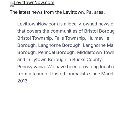
The latest news from the Levittown, Pa. area.
LevittownNow.com is a locally-owned news ou
that covers the communities of Bristol Borou
Bristol Township, Falls Township, Hulmeville
Borough, Langhorne Borough, Langhorne Ma
Borough, Penndel Borough, Middletown Town
and Tullytown Borough in Bucks County,
Pennsylvania. We have been providing local 
from a team of trusted journalists since March
2013.