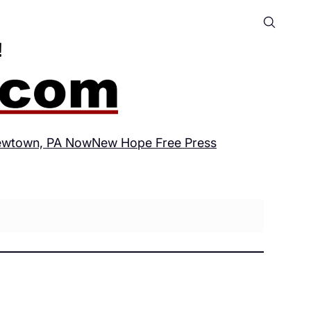
wtown, PA Now
New Hope Free Press