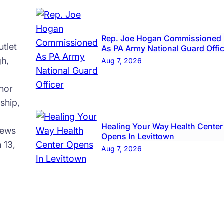
Rep. Joe Hogan Commissioned
tlet
As PA Army National Guard Offi
gh,
Aug 7, 2026
nor
ship,
Healing Your Way Health Center
news
Opens In Levittown
 13,
Aug 7, 2026