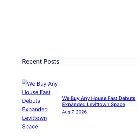
ittown
too
dio
ng
eractive
Recent Posts
ovative
y
We Buy Any House Fast Debuts
Expanded Levittown Space
Aug 7, 2026