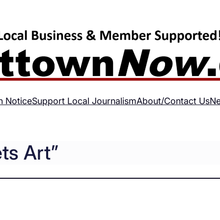
h Notice
Support Local Journalism
About/Contact Us
Ne
s Art”