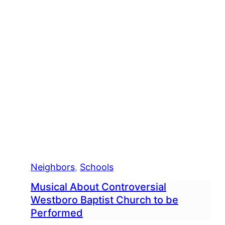
Neighbors
, 
Schools
Musical About Controversial
Westboro Baptist Church to be
Performed