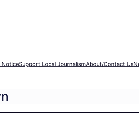
 Notice
Support Local Journalism
About/Contact Us
N
wn