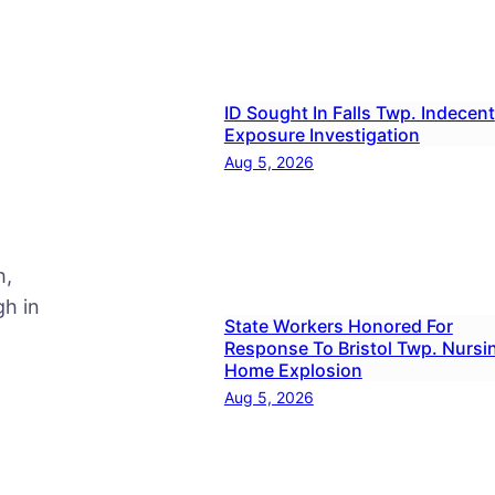
ID Sought In Falls Twp. Indecent
Exposure Investigation
Aug 5, 2026
h,
h in
State Workers Honored For
Response To Bristol Twp. Nursi
Home Explosion
Aug 5, 2026