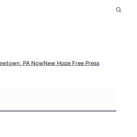
ewtown, PA Now
New Hope Free Press