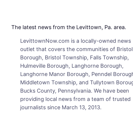
The latest news from the Levittown, Pa. area.
LevittownNow.com is a locally-owned news
outlet that covers the communities of Bristol
Borough, Bristol Township, Falls Township,
Hulmeville Borough, Langhorne Borough,
Langhorne Manor Borough, Penndel Boroug
Middletown Township, and Tullytown Boroug
Bucks County, Pennsylvania. We have been
providing local news from a team of trusted
journalists since March 13, 2013.