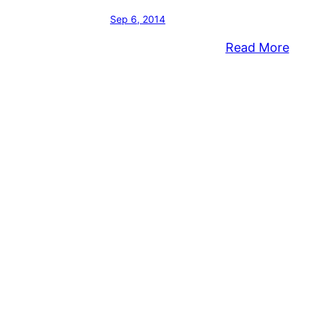
Sep 6, 2014
:
Read More
Mus
Abo
Con
Wes
Bap
Chu
to
be
Per