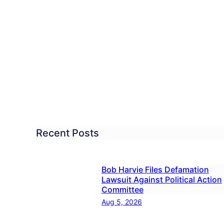
ical
ut
troversial
tboro
tist
rch
Recent Posts
formed
Bob Harvie Files Defamation
Lawsuit Against Political Action
Committee
Aug 5, 2026