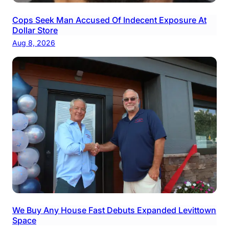
Cops Seek Man Accused Of Indecent Exposure At
Dollar Store
Aug 8, 2026
We Buy Any House Fast Debuts Expanded Levittown
Space