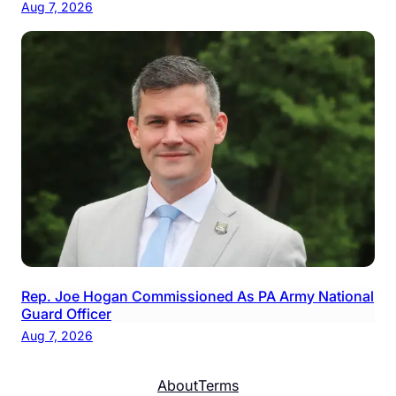
Aug 7, 2026
Rep. Joe Hogan Commissioned As PA Army National
Guard Officer
Aug 7, 2026
About
Terms