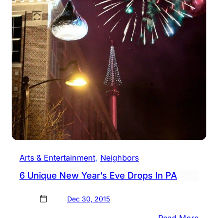
Arts & Entertainment
, 
Neighbors
6 Unique New Year’s Eve Drops In PA
Dec 30, 2015
:
Read More