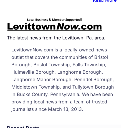
6
Uniq
New
Year’
Eve
The latest news from the Levittown, Pa. area.
Drop
LevittownNow.com is a locally-owned news
In
outlet that covers the communities of Bristol
PA
Borough, Bristol Township, Falls Township,
Hulmeville Borough, Langhorne Borough,
Langhorne Manor Borough, Penndel Borough,
Middletown Township, and Tullytown Borough
in Bucks County, Pennsylvania. We have been
providing local news from a team of trusted
journalists since March 13, 2013.
Recent Posts