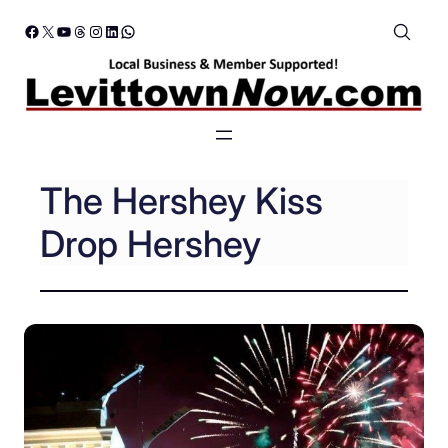
Skip
Facebook
X
YouTube
Threads
Instagram
LinkedIn
WhatsApp
to
content
The Hershey Kiss
Drop Hershey