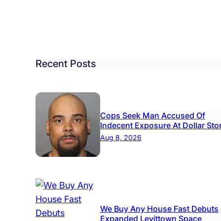
dents
ebrate
y
Recent Posts
Cops Seek Man Accused Of
Indecent Exposure At Dollar Sto
Aug 8, 2026
We Buy Any House Fast Debuts
Expanded Levittown Space