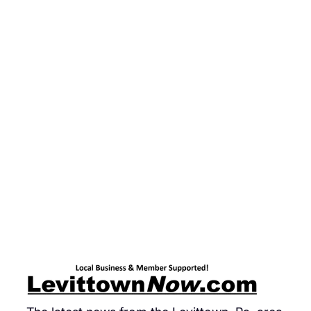
Stu
Cel
Pi
Da