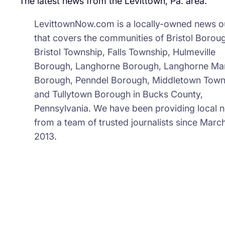
The latest news from the Levittown, Pa. area.
LevittownNow.com is a locally-owned news ou
that covers the communities of Bristol Borou
Bristol Township, Falls Township, Hulmeville
Borough, Langhorne Borough, Langhorne Ma
Borough, Penndel Borough, Middletown Town
and Tullytown Borough in Bucks County,
Pennsylvania. We have been providing local 
from a team of trusted journalists since March
2013.