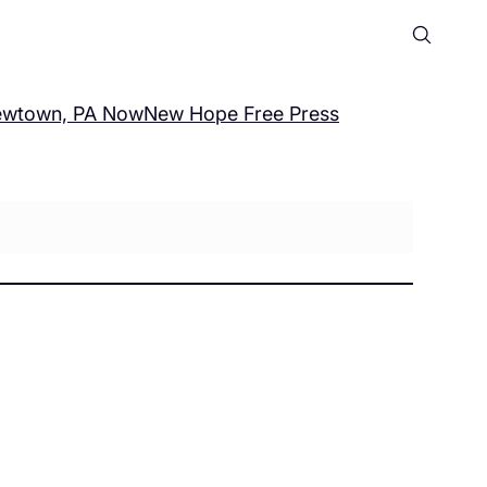
wtown, PA Now
New Hope Free Press