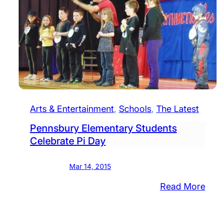
Arts & Entertainment
, 
Schools
, 
The Latest
Pennsbury Elementary Students
Celebrate Pi Day
Mar 14, 2015
:
Read More
Pen
Ele