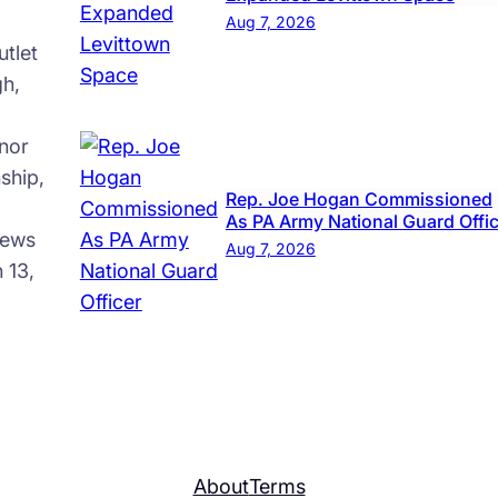
Aug 7, 2026
tlet
gh,
nor
ship,
Rep. Joe Hogan Commissioned
As PA Army National Guard Offi
news
Aug 7, 2026
 13,
About
Terms