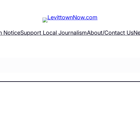
h Notice
Support Local Journalism
About/Contact Us
Ne