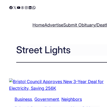
Skip
Facebook
X
YouTube
Threads
Instagram
LinkedIn
WhatsApp
to
content
Home
Advertise
Submit Obituary/Deat
Street Lights
Business
, 
Government
, 
Neighbors