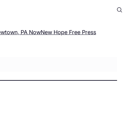
wtown, PA Now
New Hope Free Press