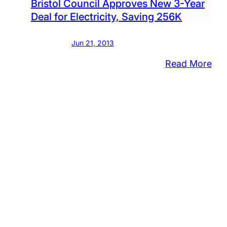
Bristol Council Approves New 3-Year
Deal for Electricity, Saving 256K
Jun 21, 2013
:
Read More
Bris
Cou
App
Ne
3-
Yea
Dea
for
Elec
Sav
25