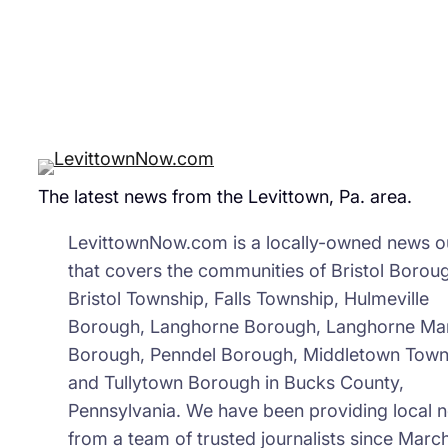
The latest news from the Levittown, Pa. area.
LevittownNow.com is a locally-owned news ou
that covers the communities of Bristol Borou
Bristol Township, Falls Township, Hulmeville
Borough, Langhorne Borough, Langhorne Ma
Borough, Penndel Borough, Middletown Town
and Tullytown Borough in Bucks County,
Pennsylvania. We have been providing local 
from a team of trusted journalists since March