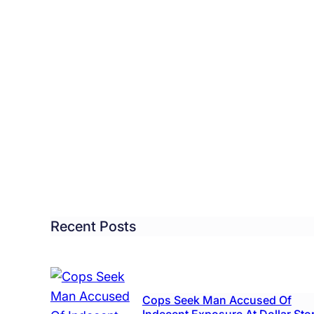
tol
ncil
roves
w
r
l
Recent Posts
tricity,
ing
Cops Seek Man Accused Of
6K