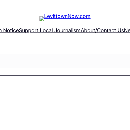
h Notice
Support Local Journalism
About/Contact Us
Ne