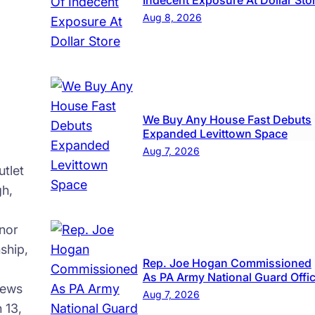
Indecent Exposure At Dollar Sto
Aug 8, 2026
We Buy Any House Fast Debuts
Expanded Levittown Space
Aug 7, 2026
tlet
gh,
nor
ship,
Rep. Joe Hogan Commissioned
As PA Army National Guard Offi
news
Aug 7, 2026
 13,