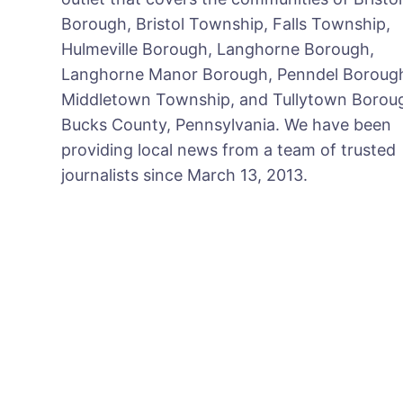
Borough, Bristol Township, Falls Township,
Hulmeville Borough, Langhorne Borough,
Langhorne Manor Borough, Penndel Boroug
Middletown Township, and Tullytown Boroug
Bucks County, Pennsylvania. We have been
providing local news from a team of trusted
journalists since March 13, 2013.