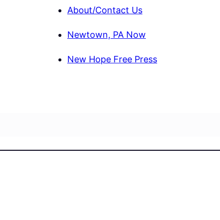
About/Contact Us
Newtown, PA Now
New Hope Free Press