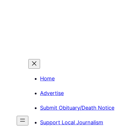
Home
Advertise
Submit Obituary/Death Notice
Support Local Journalism