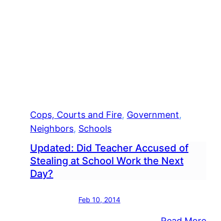
Cops, Courts and Fire
, 
Government
, 
Neighbors
, 
Schools
Updated: Did Teacher Accused of
Stealing at School Work the Next
Day?
Feb 10, 2014
:
Read More