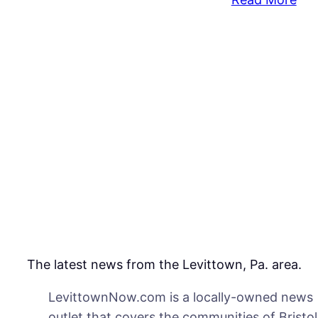
Upd
Did
Tea
Acc
of
Ste
at
Sch
Wo
the
Nex
Da
The latest news from the Levittown, Pa. area.
LevittownNow.com is a locally-owned news
outlet that covers the communities of Bristol