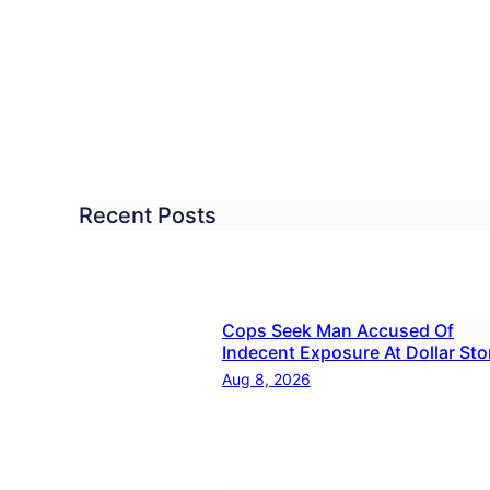
ated:
cher
used
aling
Recent Posts
ool
rk
Cops Seek Man Accused Of
t
Indecent Exposure At Dollar Sto
y?
Aug 8, 2026