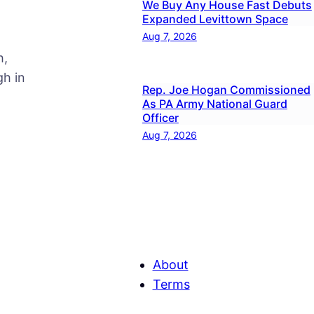
We Buy Any House Fast Debuts
Expanded Levittown Space
Aug 7, 2026
h,
h in
Rep. Joe Hogan Commissioned
As PA Army National Guard
Officer
Aug 7, 2026
About
Terms