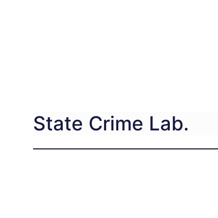
State Crime Lab.