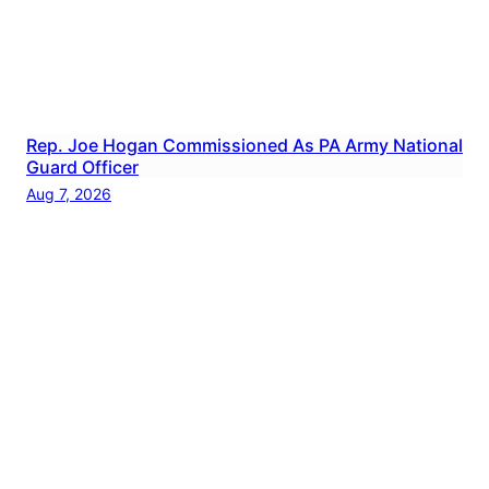
Rep. Joe Hogan Commissioned As PA Army National
Guard Officer
Aug 7, 2026