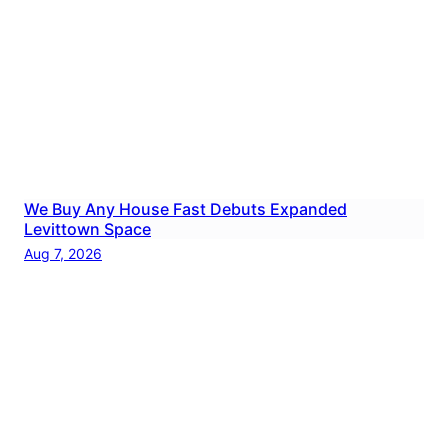
We Buy Any House Fast Debuts Expanded
Levittown Space
Aug 7, 2026