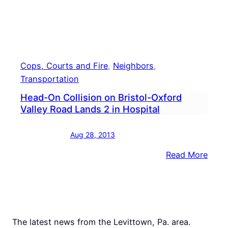
Cops, Courts and Fire
, 
Neighbors
, 
Transportation
Head-On Collision on Bristol-Oxford
Valley Road Lands 2 in Hospital
Aug 28, 2013
:
Read More
Head
On
Colli
on
Brist
The latest news from the Levittown, Pa. area.