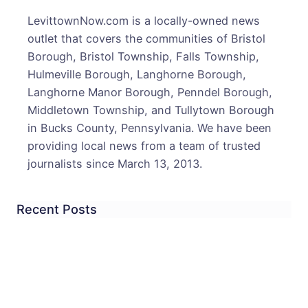
Oxfo
LevittownNow.com is a locally-owned news
Valle
outlet that covers the communities of Bristol
Road
Borough, Bristol Township, Falls Township,
Land
Hulmeville Borough, Langhorne Borough,
2
Langhorne Manor Borough, Penndel Borough,
in
Middletown Township, and Tullytown Borough
Hospi
in Bucks County, Pennsylvania. We have been
providing local news from a team of trusted
journalists since March 13, 2013.
Recent Posts