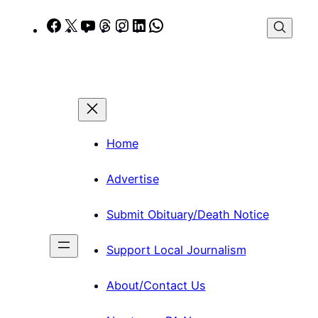
Skip
Facebook
X
YouTube
Threads
Instagram
LinkedIn
WhatsApp
to
content
Home
Advertise
Submit Obituary/Death Notice
Support Local Journalism
About/Contact Us