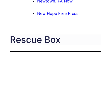
Newtown, PA Now
New Hope Free Press
Rescue Box