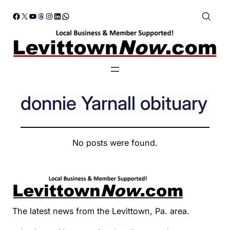
Skip
Facebook
X
YouTube
Threads
Instagram
LinkedIn
WhatsApp
to
content
donnie Yarnall obituary
No posts were found.
The latest news from the Levittown, Pa. area.