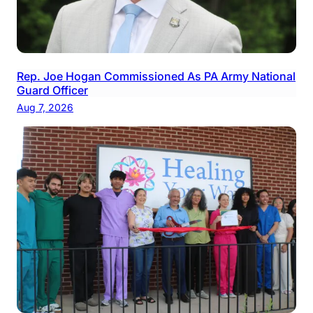
Rep. Joe Hogan Commissioned As PA Army National
Guard Officer
Aug 7, 2026