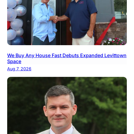
We Buy Any House Fast Debuts Expanded Levittown
Space
Aug 7, 2026