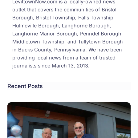
LevittownNow.com is a locally-owned news
outlet that covers the communities of Bristol
Borough, Bristol Township, Falls Township,
Hulmeville Borough, Langhorne Borough,
Langhorne Manor Borough, Penndel Borough,
Middletown Township, and Tullytown Borough
in Bucks County, Pennsylvania. We have been
providing local news from a team of trusted
journalists since March 13, 2013.
Recent Posts