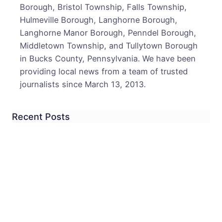
Borough, Bristol Township, Falls Township,
Hulmeville Borough, Langhorne Borough,
Langhorne Manor Borough, Penndel Borough,
Middletown Township, and Tullytown Borough
in Bucks County, Pennsylvania. We have been
providing local news from a team of trusted
journalists since March 13, 2013.
Recent Posts