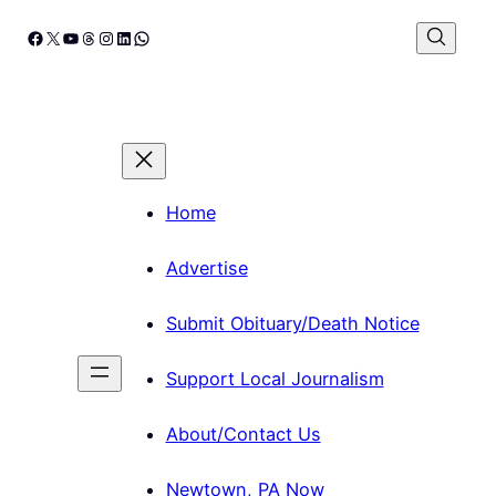
Skip
Facebook
X
YouTube
Threads
Instagram
LinkedIn
WhatsApp
to
content
Home
Advertise
Submit Obituary/Death Notice
Support Local Journalism
About/Contact Us
Newtown, PA Now