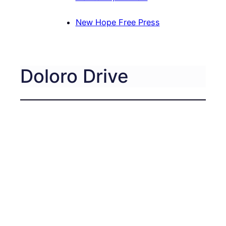
New Hope Free Press
Doloro Drive