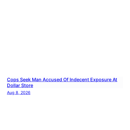
Cops Seek Man Accused Of Indecent Exposure At
Dollar Store
Aug 8, 2026