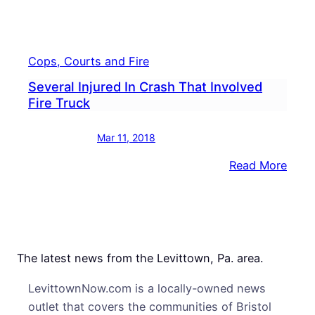
Cops, Courts and Fire
Several Injured In Crash That Involved
Fire Truck
Mar 11, 2018
:
Read More
Sever
Injur
In
Cras
That
The latest news from the Levittown, Pa. area.
Invol
LevittownNow.com is a locally-owned news
Fire
outlet that covers the communities of Bristol
Truc