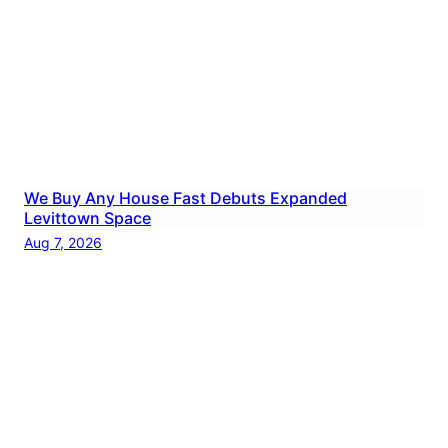
We Buy Any House Fast Debuts Expanded
Levittown Space
Aug 7, 2026