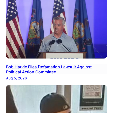
Bob Harvie Files Defamation Lawsuit Against
Political Action Committee
Aug 5, 2026