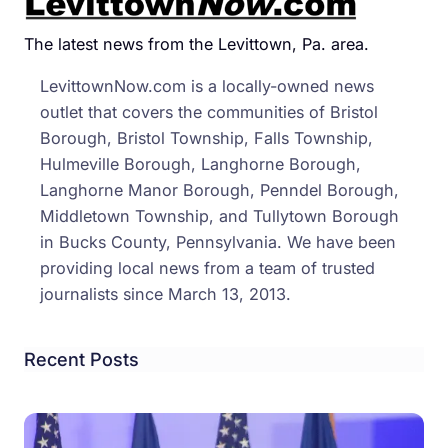
In
The
The latest news from the Levittown, Pa. area.
Vine
LevittownNow.com is a locally-owned news
On
outlet that covers the communities of Bristol
Buck
Borough, Bristol Township, Falls Township,
Coun
Hulmeville Borough, Langhorne Borough,
Wine
Langhorne Manor Borough, Penndel Borough,
Trail
Middletown Township, and Tullytown Borough
in Bucks County, Pennsylvania. We have been
providing local news from a team of trusted
journalists since March 13, 2013.
Recent Posts