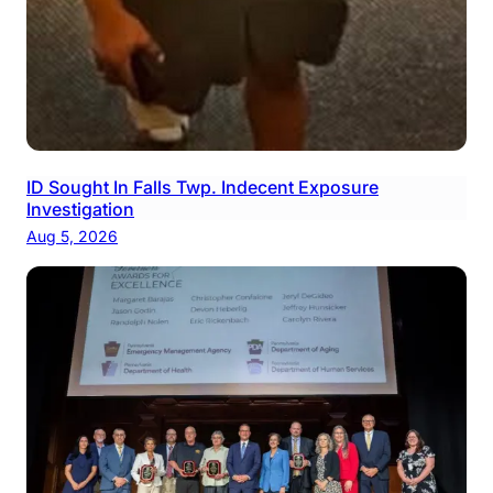
ID Sought In Falls Twp. Indecent Exposure
Investigation
Aug 5, 2026