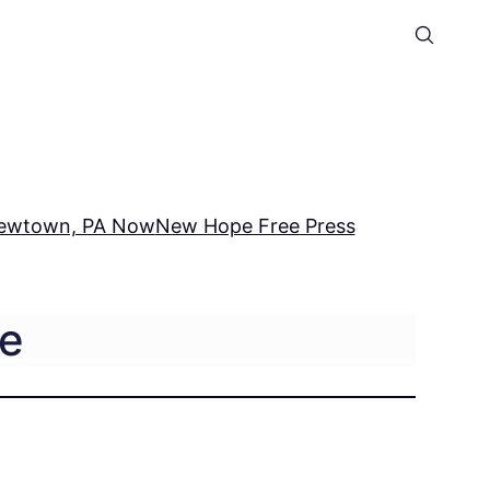
ewtown, PA Now
New Hope Free Press
ce