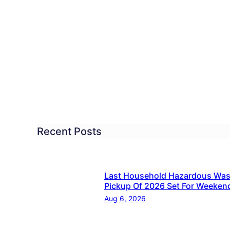
SD
ndation
cational
ellence
nounces
nts
Recent Posts
w
grams
Last Household Hazardous Was
Pickup Of 2026 Set For Weeken
Aug 6, 2026