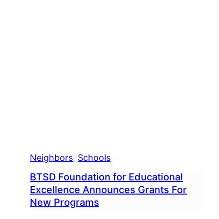
Neighbors
, 
Schools
BTSD Foundation for Educational
Excellence Announces Grants For
New Programs