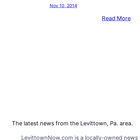
Nov 10, 2014
:
Read More
BT
Fou
for
Edu
Exc
An
Gra
For
Ne
Pro
The latest news from the Levittown, Pa. area.
LevittownNow.com is a locally-owned news