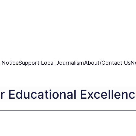
 Notice
Support Local Journalism
About/Contact Us
N
r Educational Excellen