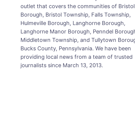
outlet that covers the communities of Bristol
Borough, Bristol Township, Falls Township,
Hulmeville Borough, Langhorne Borough,
Langhorne Manor Borough, Penndel Boroug
Middletown Township, and Tullytown Boroug
Bucks County, Pennsylvania. We have been
providing local news from a team of trusted
journalists since March 13, 2013.