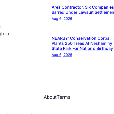
Area Contractor, Six Companies
Barred Under Lawsuit Settlemen
Aug 6, 2026
h,
h in
NEARBY: Conservation Corps
Plants 250 Trees At Neshaminy
State Park For Nation’s Birthday
Aug 6, 2026
About
Terms