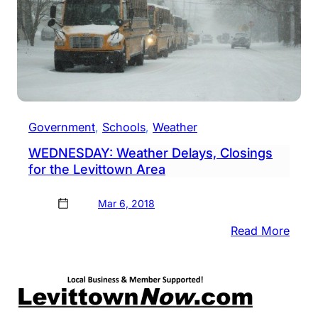
Government
, 
Schools
, 
Weather
WEDNESDAY: Weather Delays, Closings
for the Levittown Area
Mar 6, 2018
:
Read More
WED
Weat
Delay
Clos