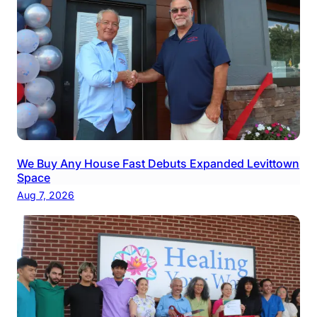
We Buy Any House Fast Debuts Expanded Levittown
Space
Aug 7, 2026