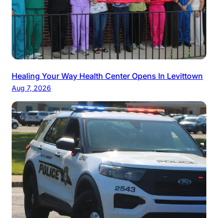
Healing Your Way Health Center Opens In Levittown
Aug 7, 2026