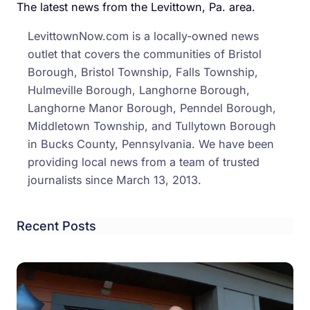
for
The latest news from the Levittown, Pa. area.
the
LevittownNow.com is a locally-owned news
Levi
outlet that covers the communities of Bristol
Area
Borough, Bristol Township, Falls Township,
Hulmeville Borough, Langhorne Borough,
Langhorne Manor Borough, Penndel Borough,
Middletown Township, and Tullytown Borough
in Bucks County, Pennsylvania. We have been
providing local news from a team of trusted
journalists since March 13, 2013.
Recent Posts