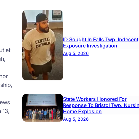
ID Sought In Falls Twp. Indecent
Exposure Investigation
tlet
Aug 5, 2026
gh,
nor
ship,
State Workers Honored For
news
Response To Bristol Twp. Nursi
 13,
Home Explosion
Aug 5, 2026