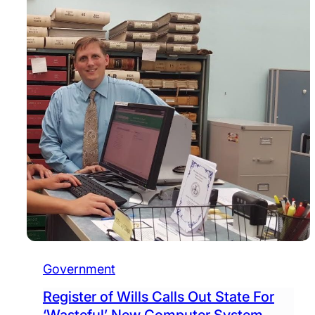
Government
Register of Wills Calls Out State For