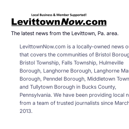
The latest news from the Levittown, Pa. area.
LevittownNow.com is a locally-owned news ou
that covers the communities of Bristol Borou
Bristol Township, Falls Township, Hulmeville
Borough, Langhorne Borough, Langhorne Ma
Borough, Penndel Borough, Middletown Town
and Tullytown Borough in Bucks County,
Pennsylvania. We have been providing local 
from a team of trusted journalists since March
2013.