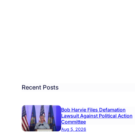
ister
s
ls
te
Recent Posts
steful’
w
Bob Harvie Files Defamation
mputer
Lawsuit Against Political Action
tem
Committee
Aug 5, 2026