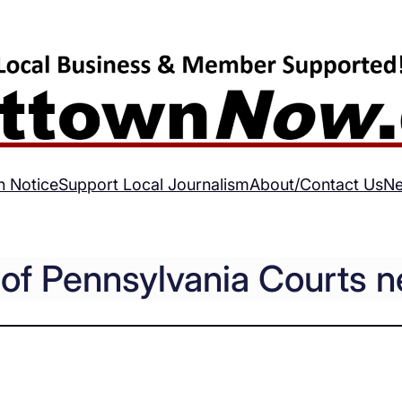
h Notice
Support Local Journalism
About/Contact Us
Ne
e of Pennsylvania Courts