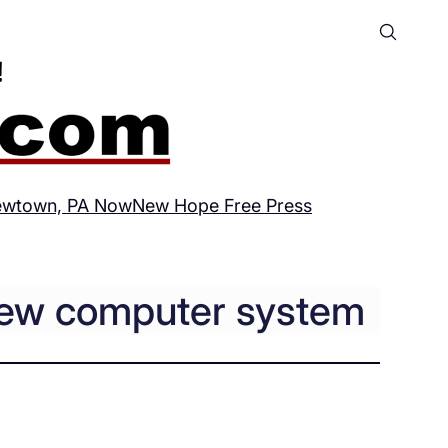
wtown, PA Now
New Hope Free Press
 new computer system