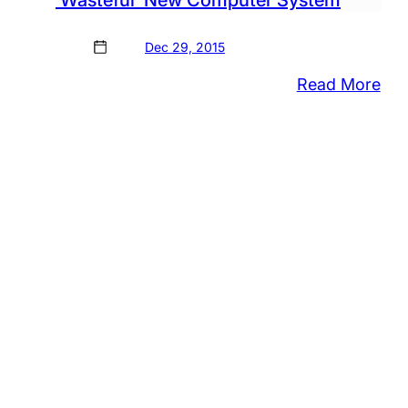
‘Wasteful’ New Computer System
Dec 29, 2015
:
Read More
Reg
of
Will
Cal
Out
Sta
For
‘Wa
Ne
Co
Sys