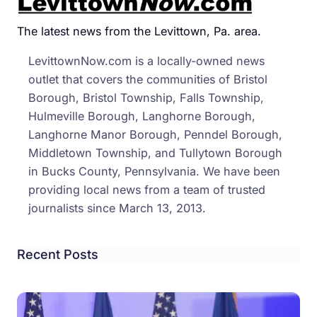
Step
At
The latest news from the Levittown, Pa. area.
a
LevittownNow.com is a locally-owned news
Time
outlet that covers the communities of Bristol
in
Borough, Bristol Township, Falls Township,
Levi
Hulmeville Borough, Langhorne Borough,
Langhorne Manor Borough, Penndel Borough,
Middletown Township, and Tullytown Borough
in Bucks County, Pennsylvania. We have been
providing local news from a team of trusted
journalists since March 13, 2013.
Recent Posts