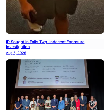
ID Sought In Falls Twp. Indecent Exposure
Investigation
Aug 5, 2026