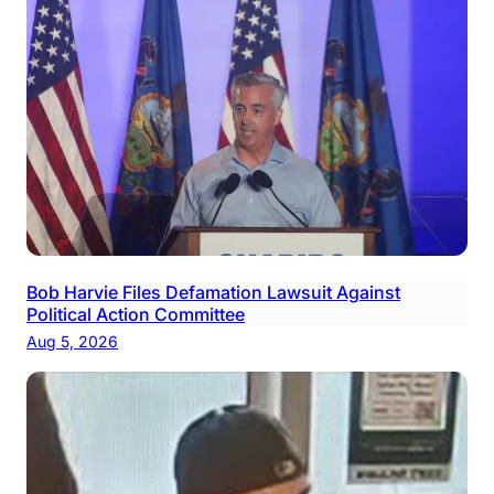
Bob Harvie Files Defamation Lawsuit Against
Political Action Committee
Aug 5, 2026