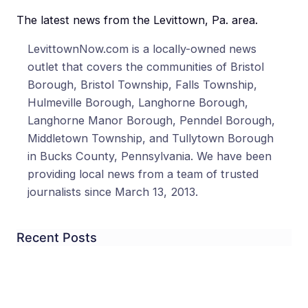
The latest news from the Levittown, Pa. area.
LevittownNow.com is a locally-owned news
outlet that covers the communities of Bristol
Borough, Bristol Township, Falls Township,
Hulmeville Borough, Langhorne Borough,
Langhorne Manor Borough, Penndel Borough,
Middletown Township, and Tullytown Borough
in Bucks County, Pennsylvania. We have been
providing local news from a team of trusted
journalists since March 13, 2013.
Recent Posts