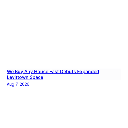
We Buy Any House Fast Debuts Expanded
Levittown Space
Aug 7, 2026