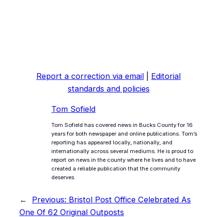
Report a correction via email
|
Editorial
standards and policies
Tom Sofield
Tom Sofield has covered news in Bucks County for 16
years for both newspaper and online publications. Tom’s
reporting has appeared locally, nationally, and
internationally across several mediums. He is proud to
report on news in the county where he lives and to have
created a reliable publication that the community
deserves.
←
Previous:
Bristol Post Office Celebrated As
One Of 62 Original Outposts