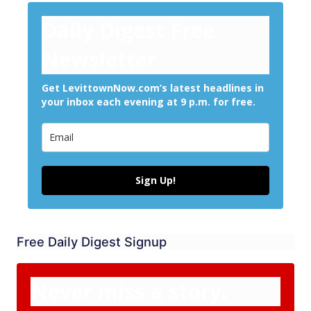
Daily Digest Free
Newsletter
Get LevittownNow.com’s latest headlines in
your inbox each evening at 9 p.m. for free.
Sign Up!
Free Daily Digest Signup
Never miss a story.