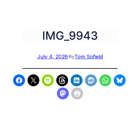
IMG_9943
July 4, 2026
·
Tom Sofield
By