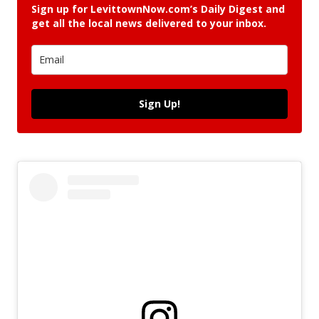
Sign up for LevittownNow.com’s Daily Digest and
get all the local news delivered to your inbox.
Sign Up!