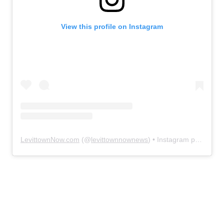
View this profile on Instagram
LevittownNow.com
(@
levittownnownews
) • Instagram photos and videos