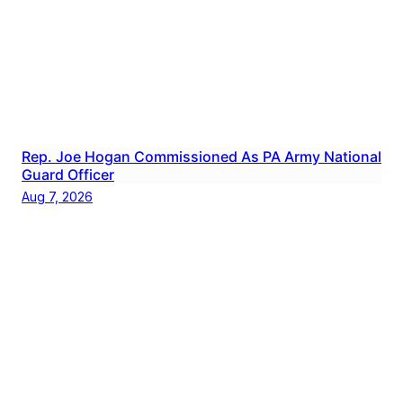
Rep. Joe Hogan Commissioned As PA Army National
Guard Officer
Aug 7, 2026