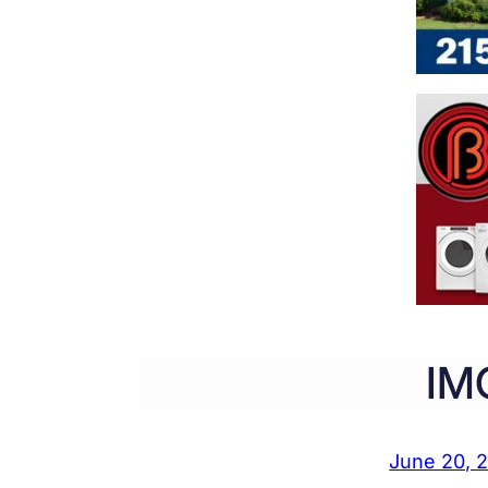
IM
June 20, 