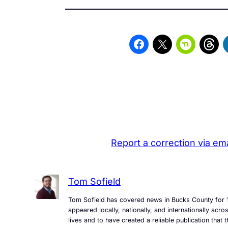
Report a correction via ema
Tom Sofield
Tom Sofield has covered news in Bucks County for 1
appeared locally, nationally, and internationally ac
lives and to have created a reliable publication tha