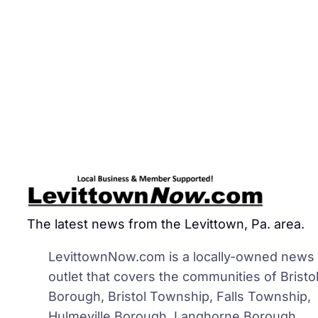
The latest news from the Levittown, Pa. area.
LevittownNow.com is a locally-owned news
outlet that covers the communities of Bristo
Borough, Bristol Township, Falls Township,
Hulmeville Borough, Langhorne Borough,