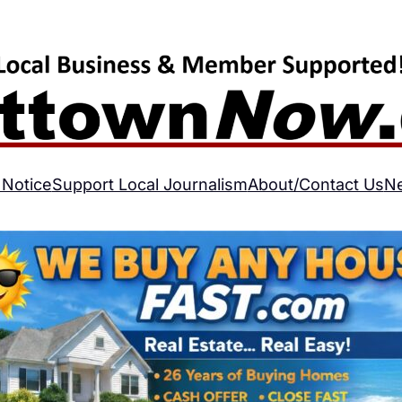
 Notice
Support Local Journalism
About/Contact Us
N