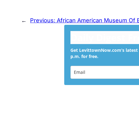
←
Previous:
African American Museum Of
Daily Digest F
Get LevittownNow.com’s latest 
p.m. for free.