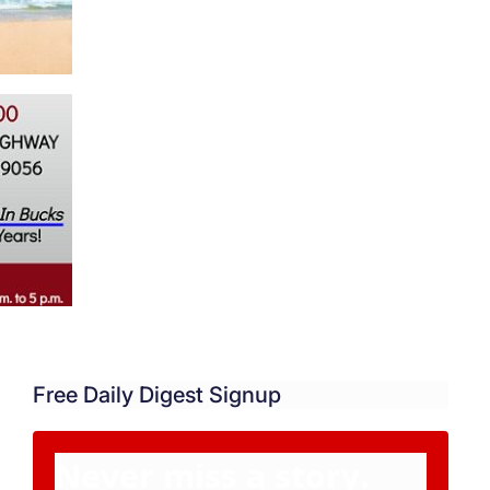
Free Daily Digest Signup
Never miss a story.