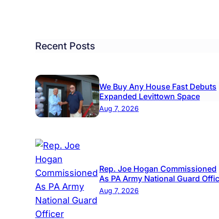
Recent Posts
We Buy Any House Fast Debuts
Expanded Levittown Space
Aug 7, 2026
Rep. Joe Hogan Commissioned
As PA Army National Guard Offi
l
Aug 7, 2026