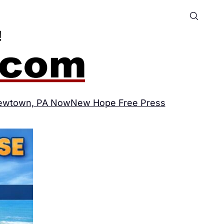
ewtown, PA Now
New Hope Free Press