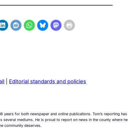
il
|
Editorial standards and policies
6 years for both newspaper and online publications. Tom’s reporting has
ross several mediums. He is proud to report on news in the county where he
t the community deserves.