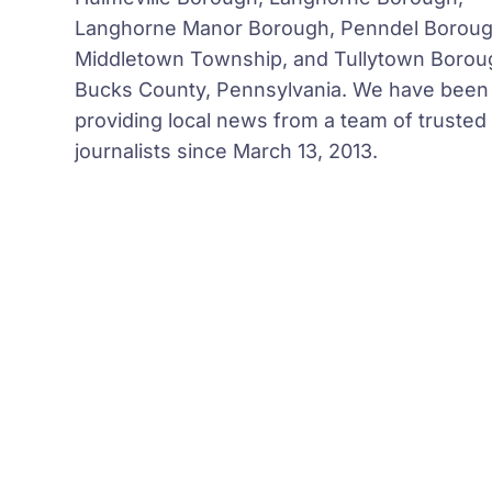
Langhorne Manor Borough, Penndel Boroug
Middletown Township, and Tullytown Borou
Bucks County, Pennsylvania. We have been
providing local news from a team of trusted
journalists since March 13, 2013.