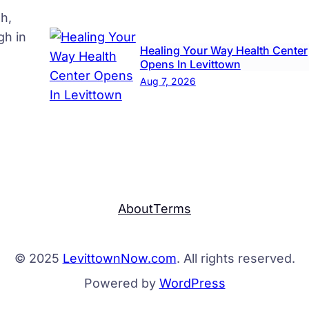
h,
gh in
Healing Your Way Health Center
Opens In Levittown
Aug 7, 2026
About
Terms
© 2025
LevittownNow.com
. All rights reserved.
Powered by
WordPress