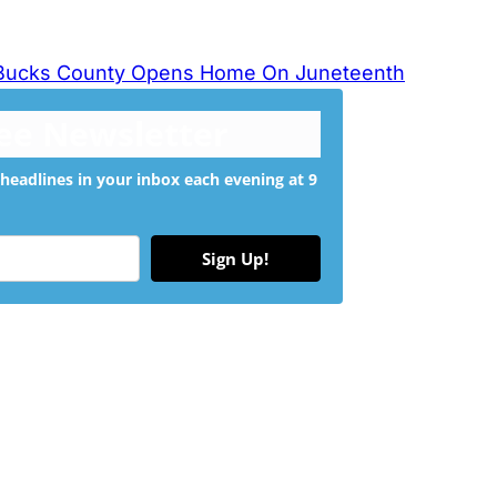
 Bucks County Opens Home On Juneteenth
ree Newsletter
headlines in your inbox each evening at 9
Sign Up!