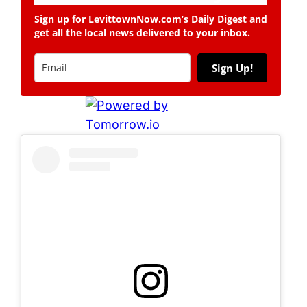
Sign up for LevittownNow.com’s Daily Digest and
get all the local news delivered to your inbox.
Sign Up!