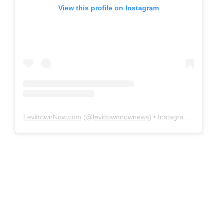
View this profile on Instagram
LevittownNow.com
(@
levittownnownews
) • Instagram photos and videos