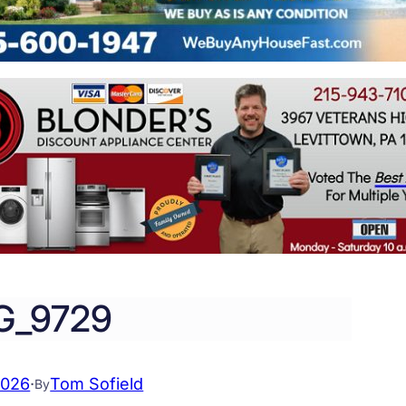
G_9729
2026
·
Tom Sofield
By