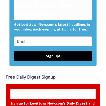
Daily Digest Free
Newsletter
Get LevittownNow.com’s latest headlines in
your inbox each evening at 9 p.m. for free.
Sign Up!
Free Daily Digest Signup
Never miss a story.
Sign up for LevittownNow.com’s Daily Digest and