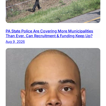
PA State Police Are Covering More Municipalities
Than Ever. Can Recruitment & Funding Keep Up?
Aug 9, 2026