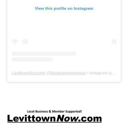
View this profile on Instagram
LevittownNow.com
(@
levittownnownews
) • Instagram photos and videos