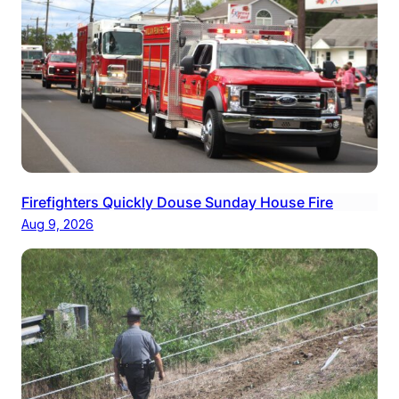
Firefighters Quickly Douse Sunday House Fire
Aug 9, 2026