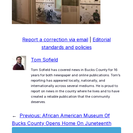
Report a correction via email
|
Editorial
standards and policies
Tom Sofield
Tom Sofield has covered news in Bucks County for 16
years for both newspaper and online publications. Tom’s
reporting has appeared locally, nationally, and
internationally across several mediums. He is proud to
report on news in the county where he lives and to have
created a reliable publication that the community
deserves.
←
Previous:
African American Museum Of
Bucks County Opens Home On Juneteenth