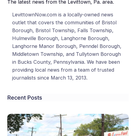
The latest news from the Levittown, Pa. area.
LevittownNow.com is a locally-owned news
outlet that covers the communities of Bristol
Borough, Bristol Township, Falls Township,
Hulmeville Borough, Langhorne Borough,
Langhorne Manor Borough, Penndel Borough,
Middletown Township, and Tullytown Borough
in Bucks County, Pennsylvania. We have been
providing local news from a team of trusted
journalists since March 13, 2013.
Recent Posts