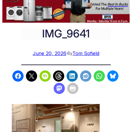
IMG_9641
June 20, 2026
·
Tom Sofield
By