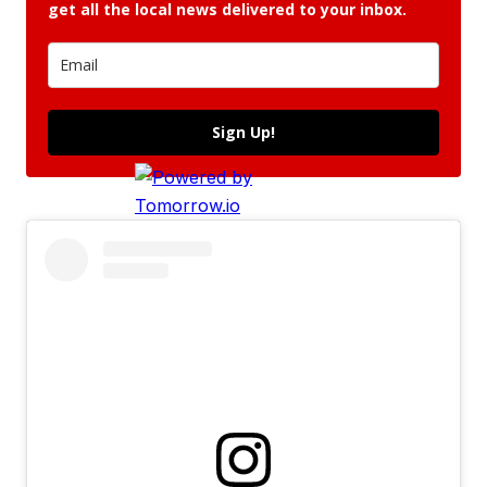
get all the local news delivered to your inbox.
Sign Up!