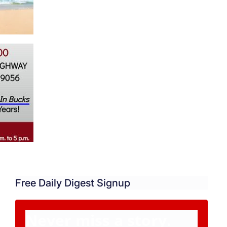
Free Daily Digest Signup
Never miss a story.