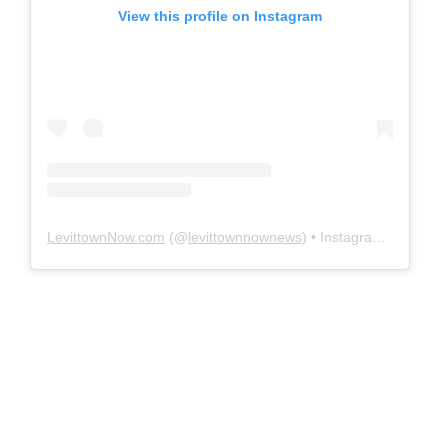
View this profile on Instagram
LevittownNow.com
(@
levittownnownews
) • Instagram photos and videos