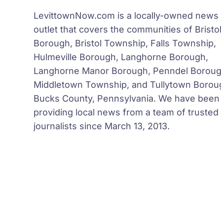
LevittownNow.com is a locally-owned news
outlet that covers the communities of Bristo
Borough, Bristol Township, Falls Township,
Hulmeville Borough, Langhorne Borough,
Langhorne Manor Borough, Penndel Boroug
Middletown Township, and Tullytown Borou
Bucks County, Pennsylvania. We have been
providing local news from a team of trusted
journalists since March 13, 2013.