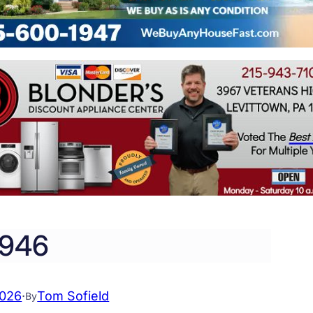
946
2026
·
Tom Sofield
By