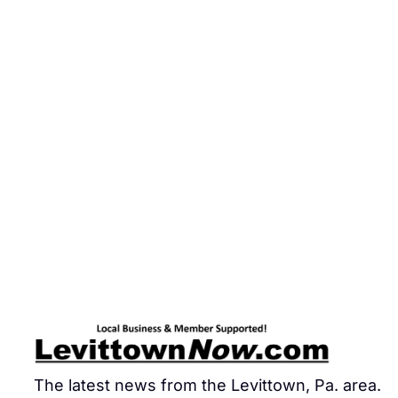
The latest news from the Levittown, Pa. area.