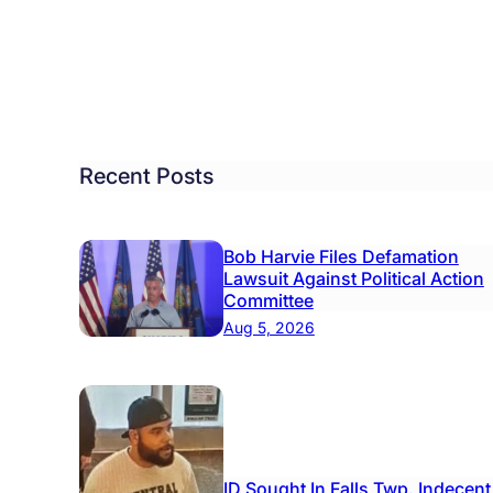
Recent Posts
Bob Harvie Files Defamation
Lawsuit Against Political Action
Committee
Aug 5, 2026
ID Sought In Falls Twp. Indecent