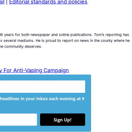
il
|
Editorial standards and policies
6 years for both newspaper and online publications. Tom’s reporting has
ross several mediums. He is proud to report on news in the county where he
t the community deserves.
y For Anti-Vaping Campaign
ree Newsletter
headlines in your inbox each evening at 9
Sign Up!