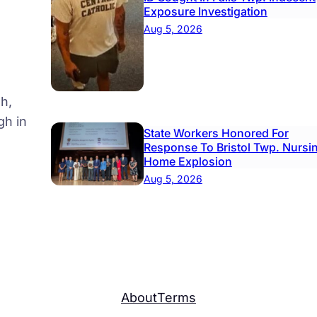
Exposure Investigation
Aug 5, 2026
l
h,
gh in
State Workers Honored For
Response To Bristol Twp. Nursi
Home Explosion
Aug 5, 2026
About
Terms