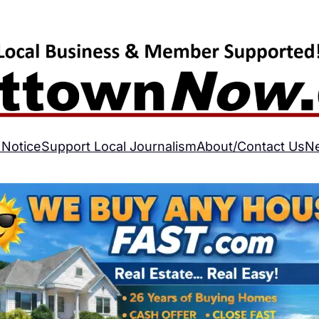
 Notice
Support Local Journalism
About/Contact Us
N