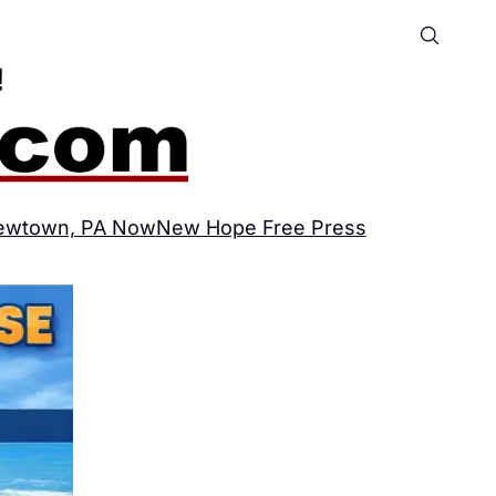
ewtown, PA Now
New Hope Free Press