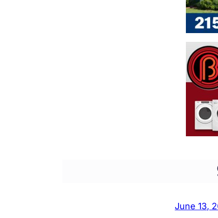
June 13, 