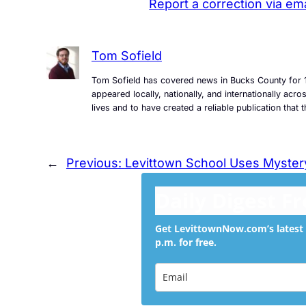
Report a correction via ema
Tom Sofield
Tom Sofield has covered news in Bucks County for 1
appeared locally, nationally, and internationally ac
lives and to have created a reliable publication tha
←
Previous:
Levittown School Uses Myster
Daily Digest F
Get LevittownNow.com’s latest 
p.m. for free.