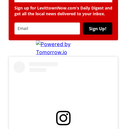
Sign up for LevittownNow.com’s Daily Digest and
get all the local news delivered to your inbox.
Sign Up!