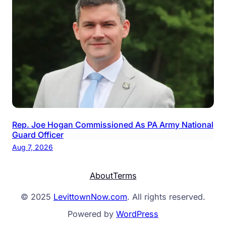
Rep. Joe Hogan Commissioned As PA Army National
Guard Officer
Aug 7, 2026
About
Terms
© 2025
LevittownNow.com
. All rights reserved.
Powered by
WordPress