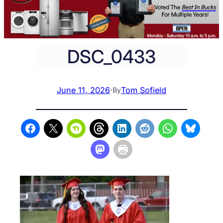
DSC_0433
June 11, 2026
·
Tom Sofield
By