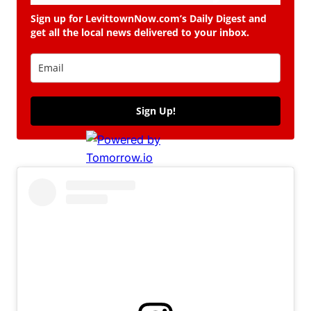
Sign up for LevittownNow.com’s Daily Digest and
get all the local news delivered to your inbox.
Sign Up!