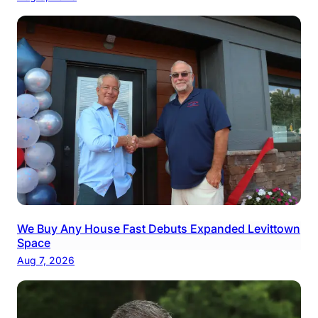
We Buy Any House Fast Debuts Expanded Levittown
Space
Aug 7, 2026