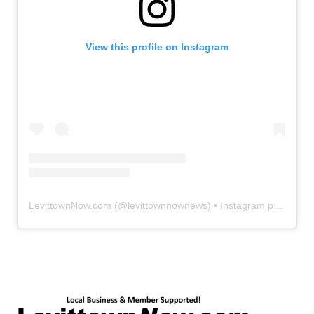
View this profile on Instagram
LevittownNow.com
(@
levittownnownews
) • Instagram photos and videos