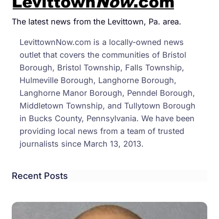
The latest news from the Levittown, Pa. area.
LevittownNow.com is a locally-owned news
outlet that covers the communities of Bristol
Borough, Bristol Township, Falls Township,
Hulmeville Borough, Langhorne Borough,
Langhorne Manor Borough, Penndel Borough,
Middletown Township, and Tullytown Borough
in Bucks County, Pennsylvania. We have been
providing local news from a team of trusted
journalists since March 13, 2013.
Recent Posts