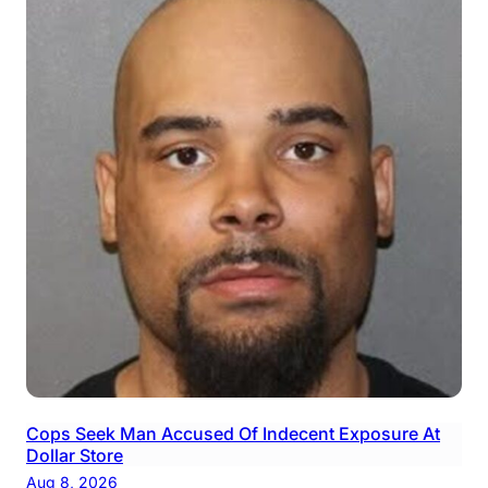
Cops Seek Man Accused Of Indecent Exposure At
Dollar Store
Aug 8, 2026