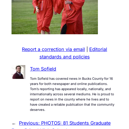
Report a correction via email
|
Editorial
standards and policies
Tom Sofield
Tom Sofield has covered news in Bucks County for 16
years for both newspaper and online publications.
Tom’s reporting has appeared locally, nationally, and
internationally across several mediums. He is proud to
report on news in the county where he lives and to
have created a reliable publication that the community
deserves.
←
Previous:
PHOTOS: 81 Students Graduate