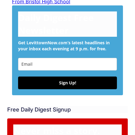
From Bristol High School
Daily Digest Free
Newsletter
Get LevittownNow.com’s latest headlines in
your inbox each evening at 9 p.m. for free.
Sign Up!
Free Daily Digest Signup
Never miss a story.