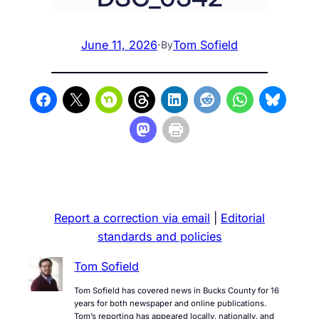
June 11, 2026
·
Tom Sofield
By
Report a correction via email
|
Editorial
standards and policies
Tom Sofield
Tom Sofield has covered news in Bucks County for 16
years for both newspaper and online publications.
Tom’s reporting has appeared locally, nationally, and