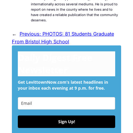
internationally across several mediums. He is proud to
report on news in the county where he lives and to
have created a reliable publication that the community
deserves.
←
Previous:
PHOTOS: 81 Students Graduate
From Bristol High School
Daily Digest Free
Newsletter
Get LevittownNow.com’s latest headlines in
your inbox each evening at 9 p.m. for free.
Sign Up!