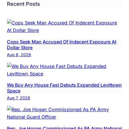
Recent Posts
Cops Seek Man Accused Of Indecent Exposure At
Dollar Store
Aug 8, 2026
We Buy Any House Fast Debuts Expanded Levittown
Space
Aug 7, 2026
Rep. Joe Hogan Commissioned As PA Army National