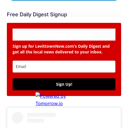
Free Daily Digest Signup
Never miss a story.
Sign up for LevittownNow.com’s Daily Digest and
get all the local news delivered to your inbox.
Sign Up!