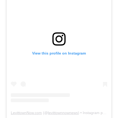
View this profile on Instagram
LevittownNow.com
(@
levittownnownews
) • Instagram photos and videos