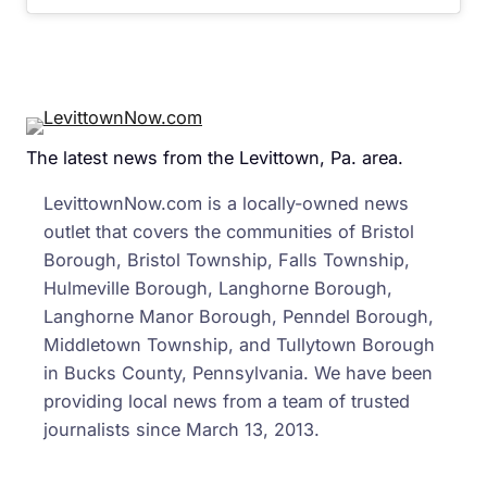
The latest news from the Levittown, Pa. area.
LevittownNow.com is a locally-owned news
outlet that covers the communities of Bristol
Borough, Bristol Township, Falls Township,
Hulmeville Borough, Langhorne Borough,
Langhorne Manor Borough, Penndel Borough,
Middletown Township, and Tullytown Borough
in Bucks County, Pennsylvania. We have been
providing local news from a team of trusted
journalists since March 13, 2013.