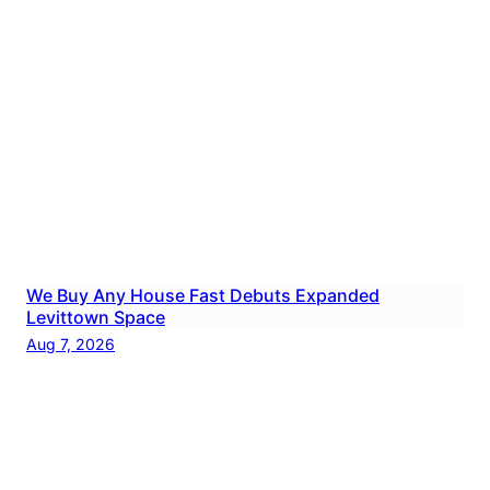
We Buy Any House Fast Debuts Expanded
Levittown Space
Aug 7, 2026