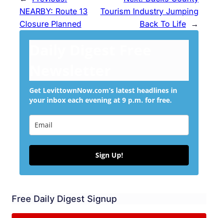
NEARBY: Route 13
Tourism Industry Jumping
Closure Planned
Back To Life
→
Daily Digest Free
Newsletter
Get LevittownNow.com’s latest headlines in
your inbox each evening at 9 p.m. for free.
Sign Up!
Free Daily Digest Signup