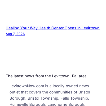
Healing Your Way Health Center Opens In Levittown
Aug 7, 2026
The latest news from the Levittown, Pa. area.
LevittownNow.com is a locally-owned news
outlet that covers the communities of Bristol
Borough, Bristol Township, Falls Township,
Hulmeville Borough, Langhorne Borough,