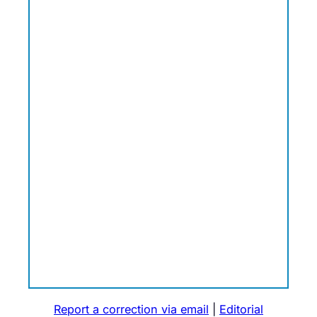
Report a correction via email
|
Editorial