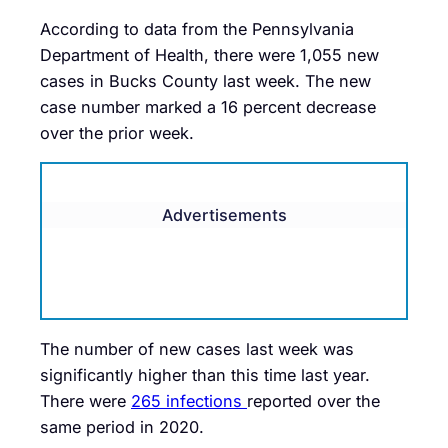
According to data from the Pennsylvania
Department of Health, there were 1,055 new
cases in Bucks County last week. The new
case number marked a 16 percent decrease
over the prior week.
Advertisements
The number of new cases last week was
significantly higher than this time last year.
There were
265 infections
reported over the
same period in 2020.