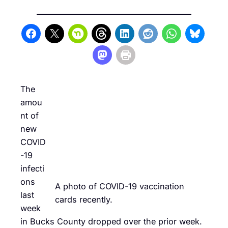
The
amou
nt of
new
COVID
-19
infecti
ons
A photo of COVID-19 vaccination
last
cards recently.
week
in Bucks County dropped over the prior week.