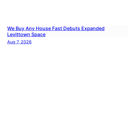
We Buy Any House Fast Debuts Expanded
Levittown Space
Aug 7, 2026