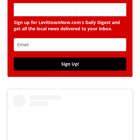
Never miss a story.
Sign up for LevittownNow.com’s Daily Digest and
get all the local news delivered to your inbox.
Sign Up!