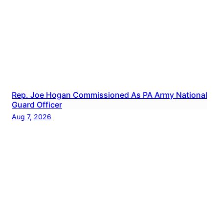
Rep. Joe Hogan Commissioned As PA Army National
Guard Officer
Aug 7, 2026