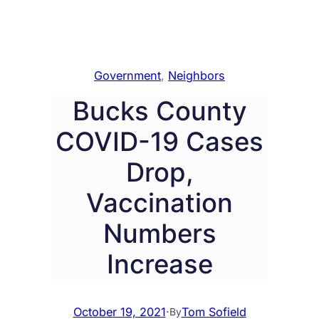
Government
, 
Neighbors
Bucks County
COVID-19 Cases
Drop,
Vaccination
Numbers
Increase
October 19, 2021
·
Tom Sofield
By