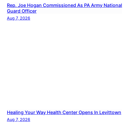
Rep. Joe Hogan Commissioned As PA Army National
Guard Officer
Aug 7, 2026
Healing Your Way Health Center Opens In Levittown
Aug 7, 2026