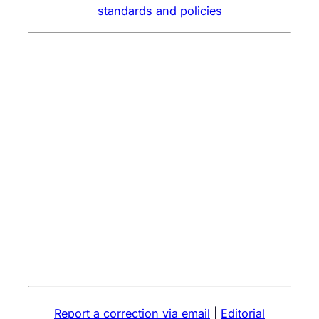
standards and policies
Report a correction via email
|
Editorial