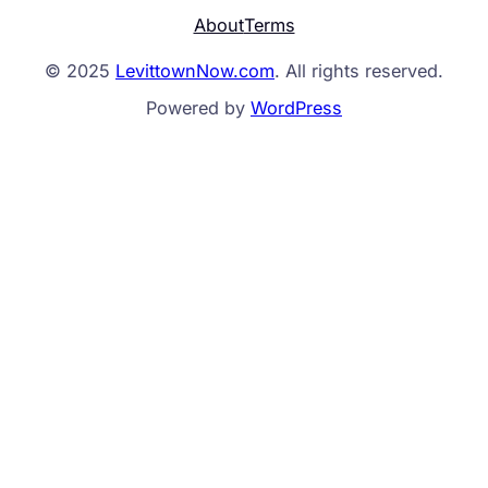
About
Terms
© 2025
LevittownNow.com
. All rights reserved.
Powered by
WordPress