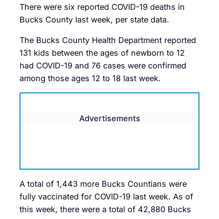
There were six reported COVID-19 deaths in
Bucks County last week, per state data.
The Bucks County Health Department reported
131 kids between the ages of newborn to 12
had COVID-19 and 76 cases were confirmed
among those ages 12 to 18 last week.
Advertisements
A total of 1,443 more Bucks Countians were
fully vaccinated for COVID-19 last week. As of
this week, there were a total of 42,880 Bucks