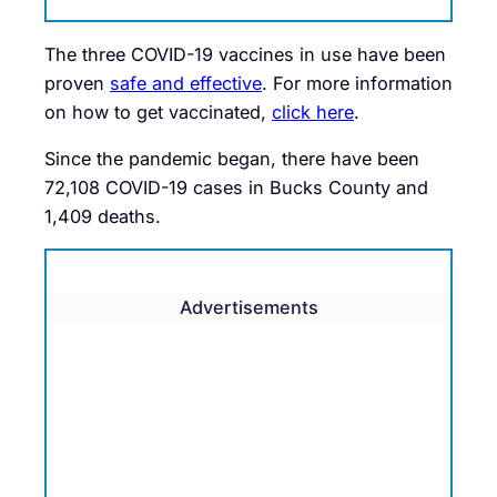
The three COVID-19 vaccines in use have been
proven
safe and effective
. For more information
on how to get vaccinated,
click here
.
Since the pandemic began, there have been
72,108 COVID-19 cases in Bucks County and
1,409 deaths.
Advertisements