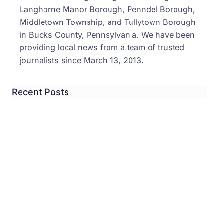
Langhorne Manor Borough, Penndel Borough,
Middletown Township, and Tullytown Borough
in Bucks County, Pennsylvania. We have been
providing local news from a team of trusted
journalists since March 13, 2013.
Recent Posts