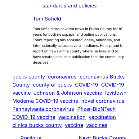
standards and policies
Tom Sofield
Tom Sofield has covered news in Bucks County for 16
years for both newspaper and online publications.
Tom’s reporting has appeared locally, nationally, and
internationally across several mediums. He is proud to
report on news in the county where he lives and to
have created a reliable publication that the community
deserves.
bucks county
coronavirus
coronavirus Bucks
County
county of bucks
COVID-19
COVID-19
vaccine
Johnson & Johnson vaccine
levittown
Moderna COVID-19 vaccine
novel coronavirus
Pennsylvania coronavirus
Pfizer-BioNTech
COVID-19 vaccine
vaccination
vaccination
clinics bucks county
vaccine
vaccines
←
Previous:
Next:
Bucks County