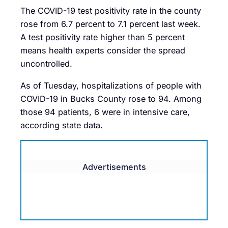
The COVID-19 test positivity rate in the county
rose from 6.7 percent to 7.1 percent last week.
A test positivity rate higher than 5 percent
means health experts consider the spread
uncontrolled.
As of Tuesday, hospitalizations of people with
COVID-19 in Bucks County rose to 94. Among
those 94 patients, 6 were in intensive care,
according state data.
Advertisements