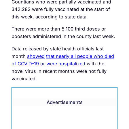
Countians who were partially vaccinated and
342,282 were fully vaccinated at the start of
this week, according to state data.
There were more than 5,100 third doses or
boosters administered in the county last week.
Data released by state health officials last
month
showed
that nearly all people who died
of COVID-19 or were hospitalized
with the
novel virus in recent months were not fully
vaccinated.
Advertisements