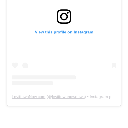
View this profile on Instagram
LevittownNow.com
(@
levittownnownews
) • Instagram photos and videos