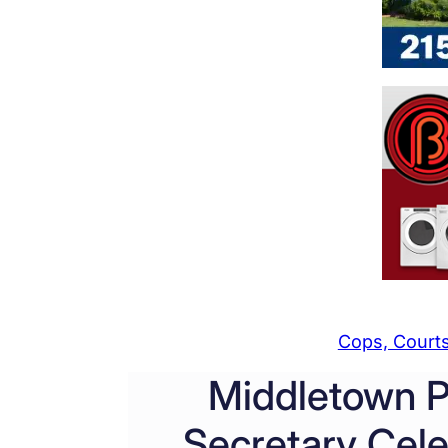
Cops, Courts
Middletown P
Secretary Cele