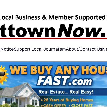
 Notice
Support Local Journalism
About/Contact Us
N