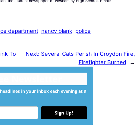
kian, the student newspaper of Neshaminy High School. Email:
ice department
nancy blank
police
Link To
Next:
Several Cats Perish In Croydon Fire,
Firefighter Burned
→
ree Newsletter
headlines in your inbox each evening at 9
Sign Up!