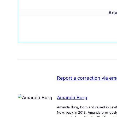
Adv
Report a correction via ema
Amanda Burg
Amanda Burg, born and raised in Levit
Now, back in 2013. Amanda previously