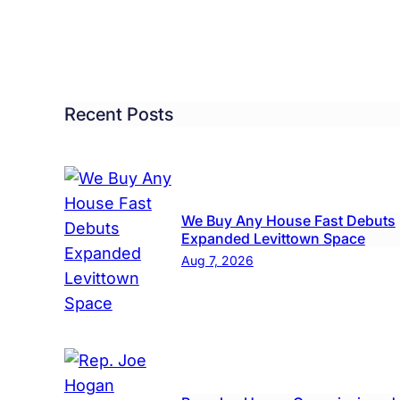
Recent Posts
We Buy Any House Fast Debuts
Expanded Levittown Space
Aug 7, 2026