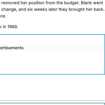
e removed her position from the budget. Blank went
e change, and six weeks later they brought her back.
ce.
 in 1969.
ertisements