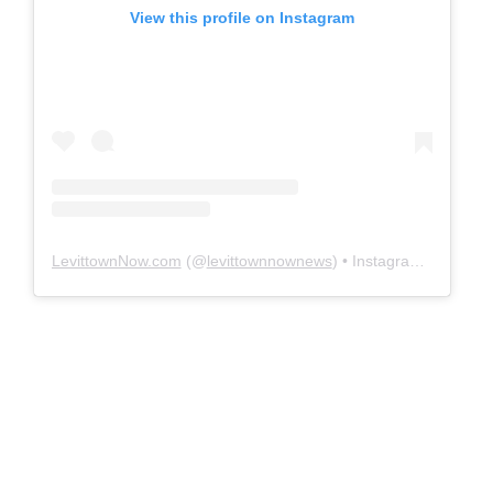
View this profile on Instagram
LevittownNow.com
(@
levittownnownews
) • Instagram photos and videos