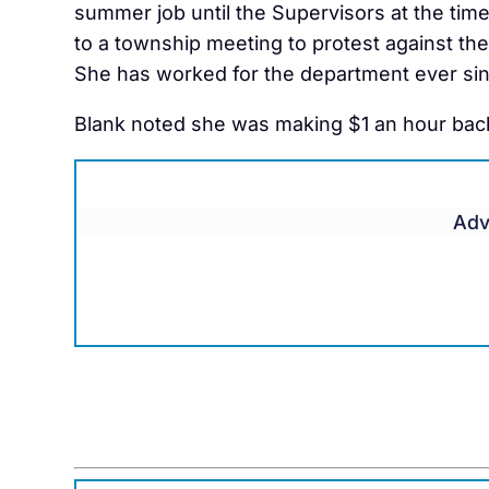
summer job until the Supervisors at the tim
to a township meeting to protest against th
She has worked for the department ever sin
Blank noted she was making $1 an hour back
Adv