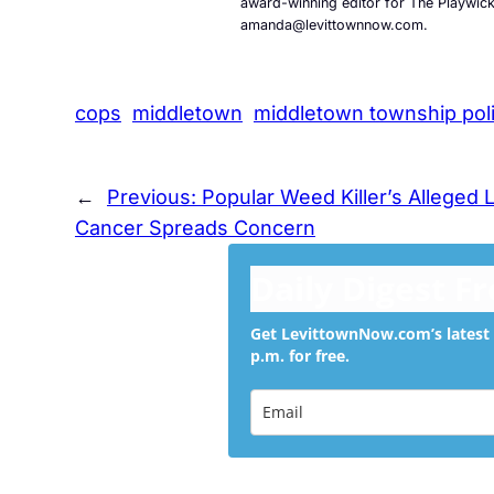
award-winning editor for The Playwic
amanda@levittownnow.com.
cops
middletown
middletown township pol
←
Previous:
Popular Weed Killer’s Alleged 
Cancer Spreads Concern
Daily Digest F
Get LevittownNow.com’s latest 
p.m. for free.