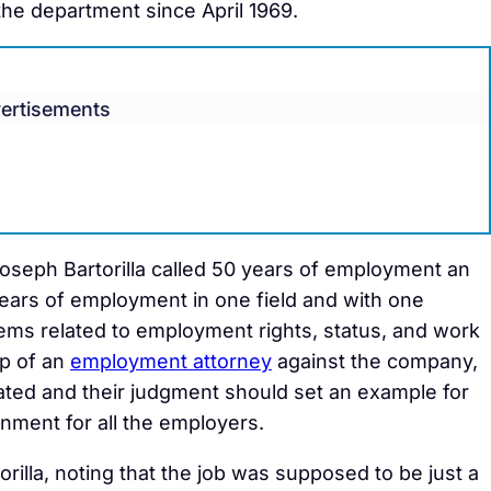
he department since April 1969.
ertisements
 Joseph Bartorilla called 50 years of employment an
ears of employment in one field and with one
blems related to employment rights, status, and work
lp of an
employment attorney
against the company,
ted and their judgment should set an example for
nment for all the employers.
rilla, noting that the job was supposed to be just a