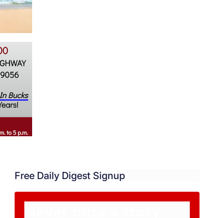
Free Daily Digest Signup
Never miss a story.