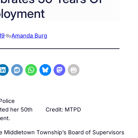
loyment
19
·
Amanda Burg
By
Police
ted her 50th
Credit: MTPD
ent.
e Middletown Township’s Board of Supervisors