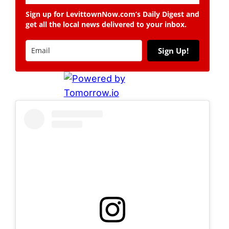
Sign up for LevittownNow.com’s Daily Digest and
get all the local news delivered to your inbox.
Sign Up!