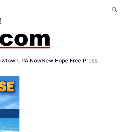
ewtown, PA Now
New Hope Free Press