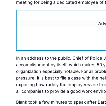
meeting for being a dedicated employee of t
Adv
In an address to the public, Chief of Police
accomplishment by itself, which makes 50 y
organization especially notable. For all pro
pressure, it is best to file a case with the he
exposing how rudely the employees are trea
all companies to provide a good work enviro
Blank took a few minutes to speak after Barto