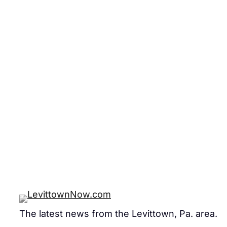
The latest news from the Levittown, Pa. area.