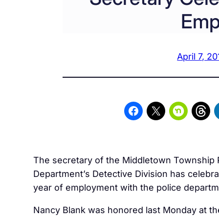
Emp
April 7, 20
The secretary of the Middletown Township 
Department’s Detective Division has celebra
year of employment with the police departm
Nancy Blank was honored last Monday at th