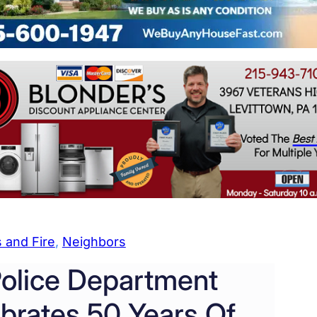
 and Fire
, 
Neighbors
olice Department
brates 50 Years Of