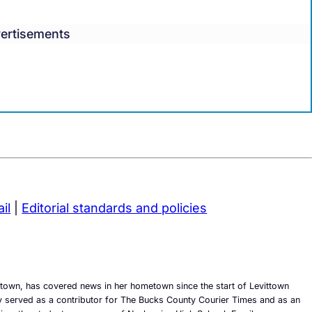
ertisements
il
|
Editorial standards and policies
town, has covered news in her hometown since the start of Levittown
 served as a contributor for The Bucks County Courier Times and as an