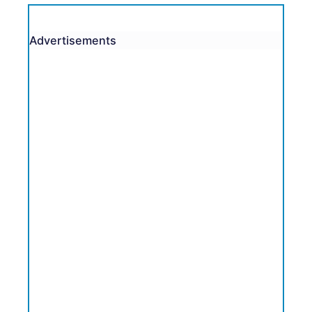
Advertisements