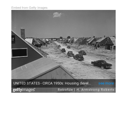
Embed from Getty Images