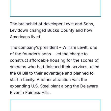
The brainchild of developer Levitt and Sons,
Levittown changed Bucks County and how
Americans lived.
The company’s president – William Levitt, one
of the founder’s sons – led the charge to
construct affordable housing for the scores of
veterans who had finished their services, used
the GI Bill to their advantage and planned to
start a family. Another attraction was the
expanding U.S. Steel plant along the Delaware
River in Fairless Hills.