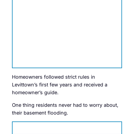
Homeowners followed strict rules in
Levittown’s first few years and received a
homeowner’s guide.
One thing residents never had to worry about,
their basement flooding.