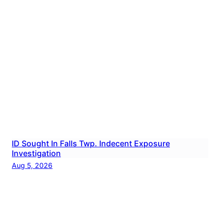
ID Sought In Falls Twp. Indecent Exposure
Investigation
Aug 5, 2026