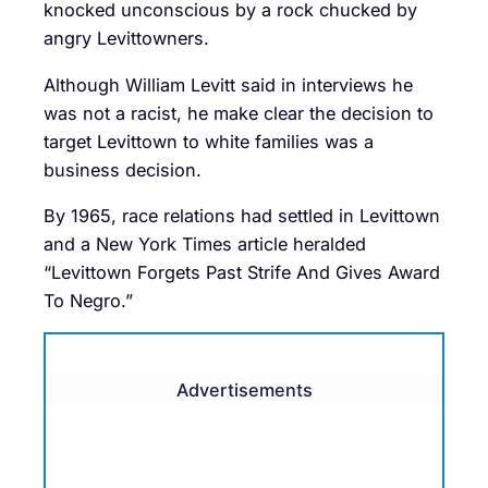
knocked unconscious by a rock chucked by
angry Levittowners.
Although William Levitt said in interviews he
was not a racist, he make clear the decision to
target Levittown to white families was a
business decision.
By 1965, race relations had settled in Levittown
and a New York Times article heralded
“Levittown Forgets Past Strife And Gives Award
To Negro.”
Advertisements