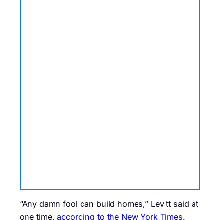
“Any damn fool can build homes,” Levitt said at
one time,
according to the New York Times
.