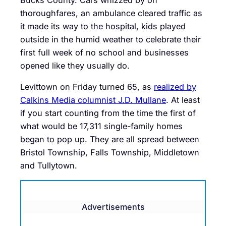
thoroughfares, an ambulance cleared traffic as
it made its way to the hospital, kids played
outside in the humid weather to celebrate their
first full week of no school and businesses
opened like they usually do.
Levittown on Friday turned 65, as
realized by
Calkins Media columnist J.D. Mullane
. At least
if you start counting from the time the first of
what would be 17,311 single-family homes
began to pop up. They are all spread between
Bristol Township, Falls Township, Middletown
and Tullytown.
Advertisements