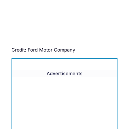
Credit: Ford Motor Company
Advertisements