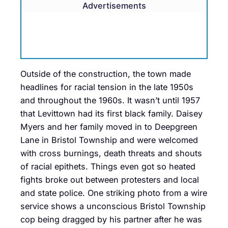
Advertisements
Outside of the construction, the town made
headlines for racial tension in the late 1950s
and throughout the 1960s. It wasn’t until 1957
that Levittown had its first black family. Daisey
Myers and her family moved in to Deepgreen
Lane in Bristol Township and were welcomed
with cross burnings, death threats and shouts
of racial epithets. Things even got so heated
fights broke out between protesters and local
and state police. One striking photo from a wire
service shows a unconscious Bristol Township
cop being dragged by his partner after he was