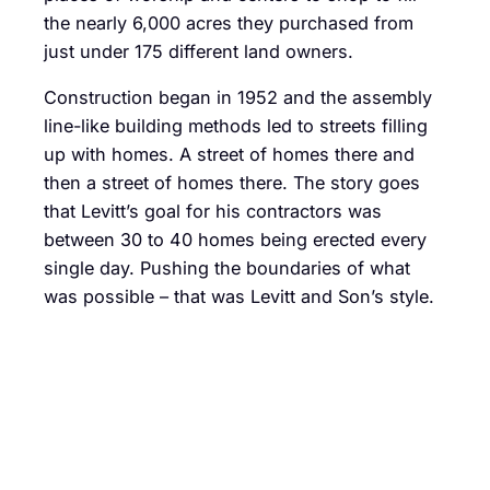
the nearly 6,000 acres they purchased from
just under 175 different land owners.
Construction began in 1952 and the assembly
line-like building methods led to streets filling
up with homes. A street of homes there and
then a street of homes there. The story goes
that Levitt’s goal for his contractors was
between 30 to 40 homes being erected every
single day. Pushing the boundaries of what
was possible – that was Levitt and Son’s style.