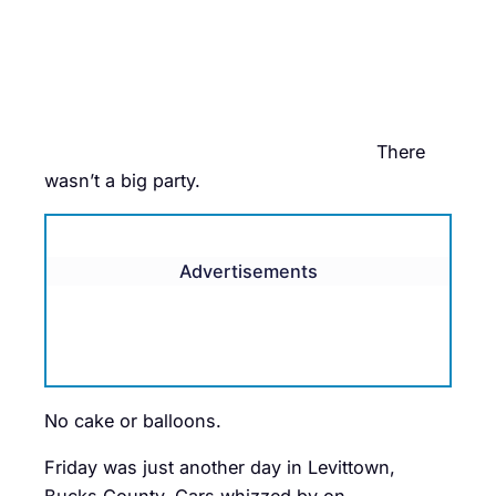
There
wasn’t a big party.
Advertisements
No cake or balloons.
Friday was just another day in Levittown,
Bucks County. Cars whizzed by on