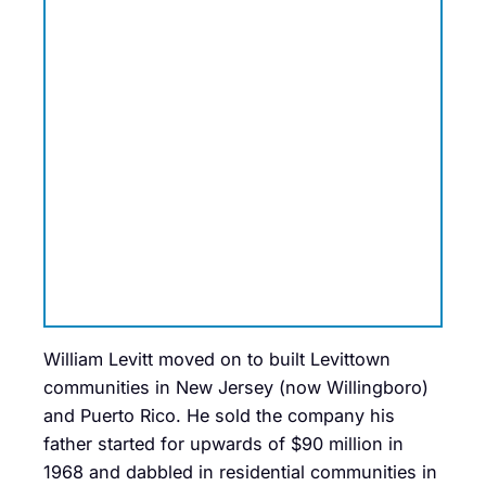
William Levitt moved on to built Levittown
communities in New Jersey (now Willingboro)
and Puerto Rico. He sold the company his
father started
for upwards of $90 million in
1968 and dabbled in residential communities in