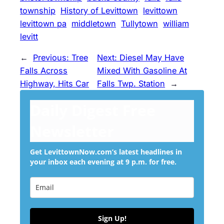
township
History of Levittown
levittown
levittown pa
middletown
Tullytown
william
levitt
←
Previous:
Tree
Next:
Diesel May Have
Falls Across
Mixed With Gasoline At
Highway, Hits Car
Falls Twp. Station
→
Daily Digest Free
Newsletter
Get LevittownNow.com’s latest headlines in
your inbox each evening at 9 p.m. for free.
Sign Up!