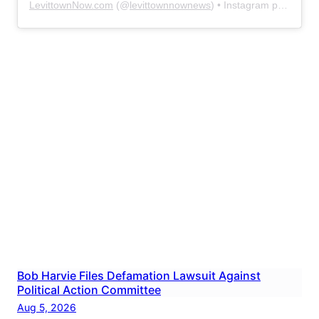
LevittownNow.com
(@
levittownnownews
) • Instagram photos and videos
Bob Harvie Files Defamation Lawsuit Against
Political Action Committee
Aug 5, 2026