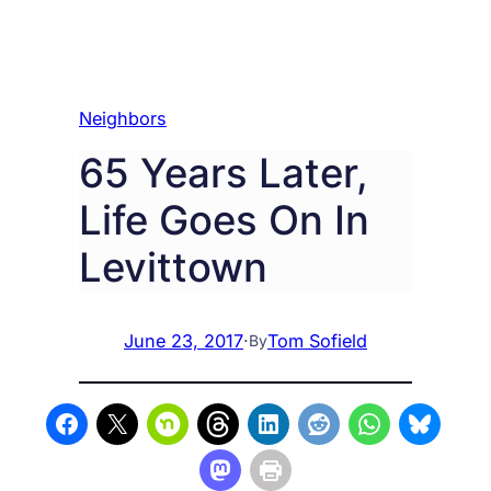
Neighbors
65 Years Later,
Life Goes On In
Levittown
June 23, 2017
·
Tom Sofield
By