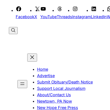
Skip
to
Facebook
X
YouTube
Threads
Instagram
LinkedIn
W
content
Home
Advertise
Submit Obituary/Death Notice
Support Local Journalism
About/Contact Us
Newtown, PA Now
New Hope Free Press