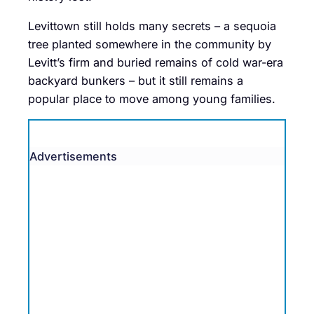
Levittown still holds many secrets – a sequoia
tree planted somewhere in the community by
Levitt’s firm and buried remains of cold war-era
backyard bunkers – but it still remains a
popular place to move among young families.
Advertisements