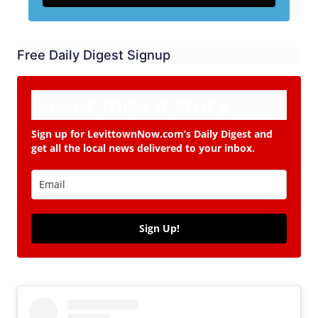
Free Daily Digest Signup
Never miss a story.
Sign up for LevittownNow.com’s Daily Digest and
get all the local news delivered to your inbox.
Sign Up!