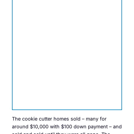
The cookie cutter homes sold – many for
around $10,000 with $100 down payment – and