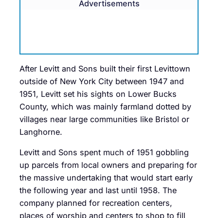
Advertisements
After Levitt and Sons built their first Levittown
outside of New York City between 1947 and
1951, Levitt set his sights on Lower Bucks
County, which was mainly farmland dotted by
villages near large communities like Bristol or
Langhorne.
Levitt and Sons spent much of 1951 gobbling
up parcels from local owners and preparing for
the massive undertaking that would start early
the following year and last until 1958. The
company planned for recreation centers,
places of worship and centers to shop to fill