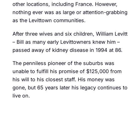
other locations, including France. However,
nothing ever was as large or attention-grabbing
as the Levittown communities.
After three wives and six children, William Levitt
– Bill as many early Levittowners knew him –
passed away of kidney disease in 1994 at 86.
The penniless pioneer of the suburbs was
unable to fulfill his promise of $125,000 from
his will to his closest staff. His money was
gone, but 65 years later his legacy continues to
live on.