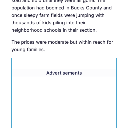
sold and sold until they were all gone. The
population had boomed in Bucks County and
once sleepy farm fields were jumping with
thousands of kids piling into their
neighborhood schools in their section.
The prices were moderate but within reach for
young families.
Advertisements