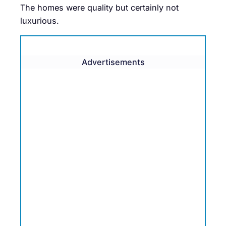
The homes were quality but certainly not
luxurious.
Advertisements