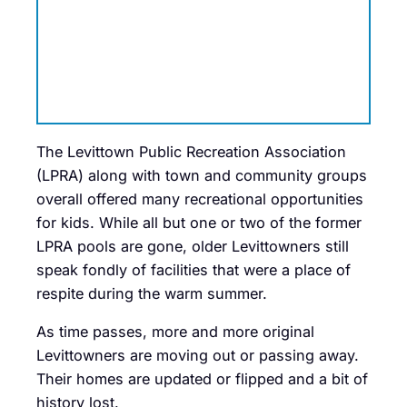
The Levittown Public Recreation Association
(LPRA) along with town and community groups
overall offered many recreational opportunities
for kids. While all but one or two of the former
LPRA pools are gone, older Levittowners still
speak fondly of facilities that were a place of
respite during the warm summer.
As time passes, more and more original
Levittowners are moving out or passing away.
Their homes are updated or flipped and a bit of
history lost.