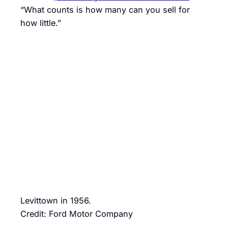
“What counts is how many can you sell for
how little.”
Levittown in 1956.
Credit: Ford Motor Company