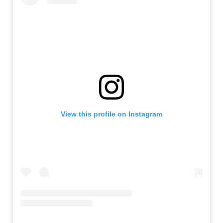
View this profile on Instagram