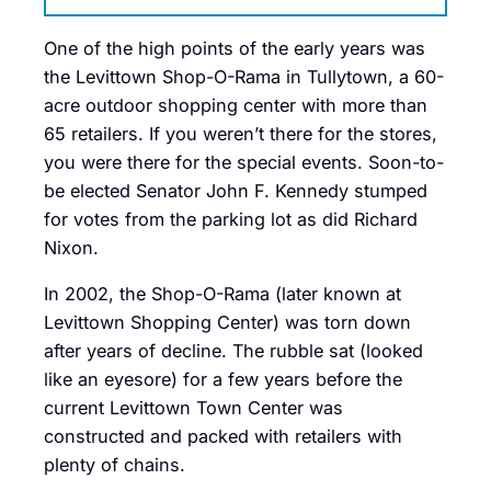
One of the high points of the early years was
the Levittown Shop-O-Rama in Tullytown, a 60-
acre outdoor shopping center with more than
65 retailers. If you weren’t there for the stores,
you were there for the special events. Soon-to-
be elected Senator John F. Kennedy stumped
for votes from the parking lot as did Richard
Nixon.
In 2002, the Shop-O-Rama (later known at
Levittown Shopping Center) was torn down
after years of decline. The rubble sat (looked
like an eyesore) for a few years before the
current Levittown Town Center was
constructed and packed with retailers with
plenty of chains.