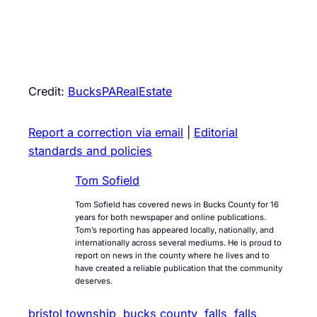
Credit:
BucksPARealEstate
Report a correction via email
|
Editorial
standards and policies
Tom Sofield
Tom Sofield has covered news in Bucks County for 16
years for both newspaper and online publications.
Tom’s reporting has appeared locally, nationally, and
internationally across several mediums. He is proud to
report on news in the county where he lives and to
have created a reliable publication that the community
deserves.
bristol township
bucks county
falls
falls