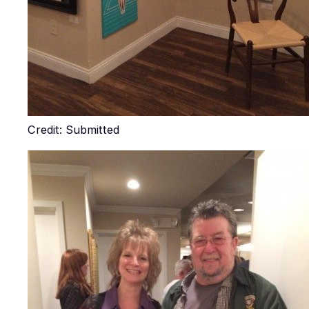
Credit: Submitted