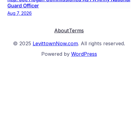
Guard Officer
Aug 7, 2026
About
Terms
© 2025
LevittownNow.com
. All rights reserved.
Powered by
WordPress