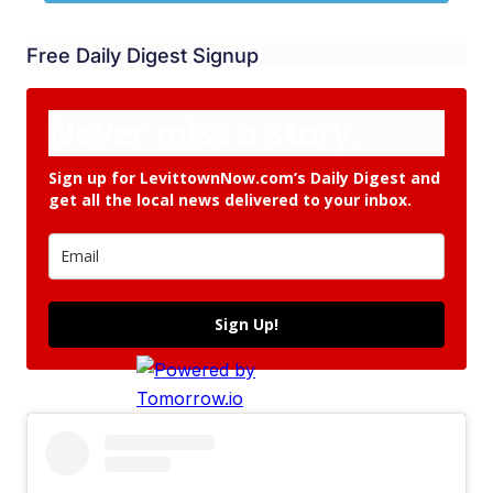
Free Daily Digest Signup
Never miss a story.
Sign up for LevittownNow.com’s Daily Digest and
get all the local news delivered to your inbox.
Sign Up!