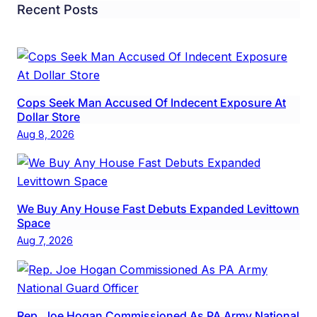
Recent Posts
Cops Seek Man Accused Of Indecent Exposure At
Dollar Store
Aug 8, 2026
We Buy Any House Fast Debuts Expanded Levittown
Space
Aug 7, 2026
Rep. Joe Hogan Commissioned As PA Army National