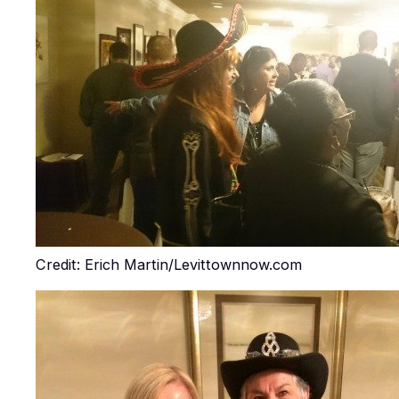
Credit: Erich Martin/Levittownnow.com