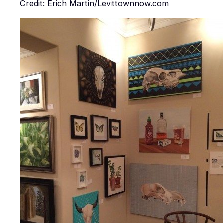
Credit: Erich Martin/Levittownnow.com