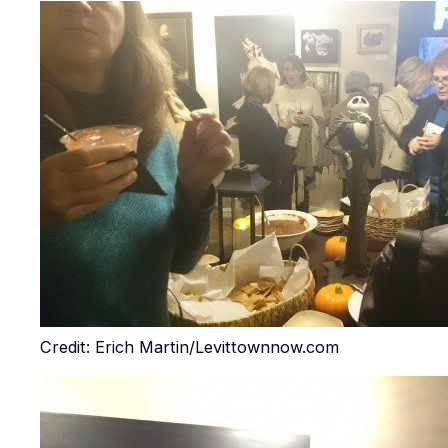
Credit: Erich Martin/Levittownnow.com