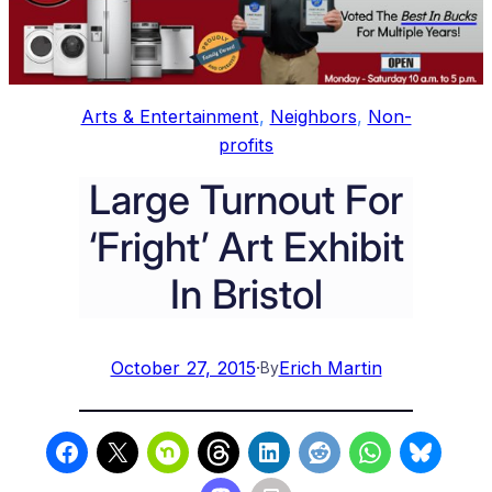
Arts & Entertainment
, 
Neighbors
, 
Non-
profits
Large Turnout For
‘Fright’ Art Exhibit
In Bristol
October 27, 2015
·
Erich Martin
By