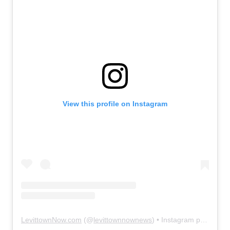
View this profile on Instagram
LevittownNow.com
(@
levittownnownews
) • Instagram photos and videos