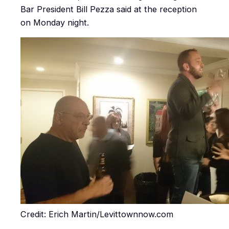
Bar President Bill Pezza said at the reception
on Monday night.
Credit: Erich Martin/Levittownnow.com