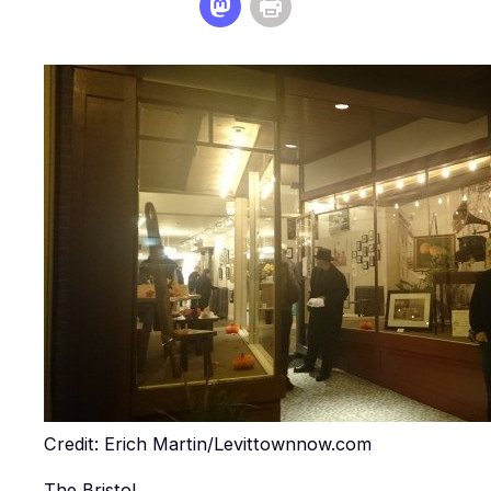
Credit: Erich Martin/Levittownnow.com
The Bristol