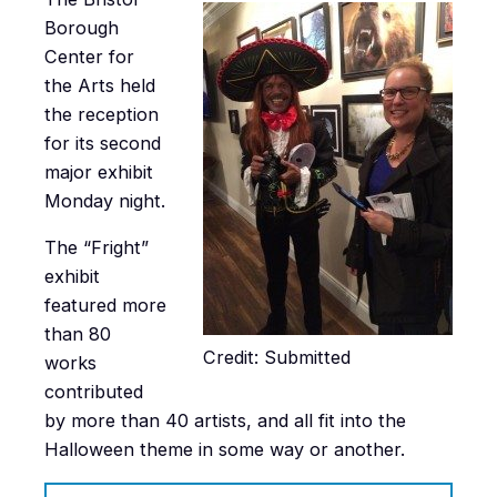
Borough
Center for
the Arts held
the reception
for its second
major exhibit
Monday night.
The “Fright”
exhibit
featured more
than 80
Credit: Submitted
works
contributed
by more than 40 artists, and all fit into the
Halloween theme in some way or another.