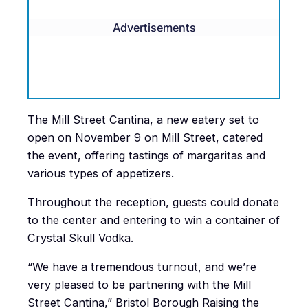
Advertisements
The Mill Street Cantina, a new eatery set to
open on November 9 on Mill Street, catered
the event, offering tastings of margaritas and
various types of appetizers.
Throughout the reception, guests could donate
to the center and entering to win a container of
Crystal Skull Vodka.
“We have a tremendous turnout, and we’re
very pleased to be partnering with the Mill
Street Cantina,” Bristol Borough Raising the