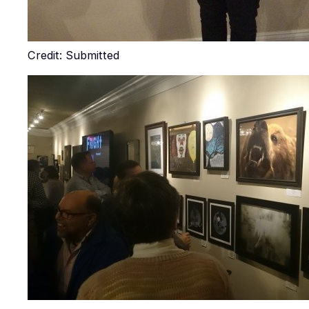
Credit: Submitted