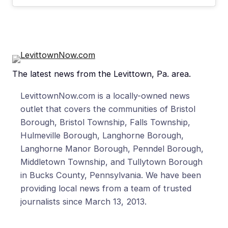
The latest news from the Levittown, Pa. area.
LevittownNow.com is a locally-owned news
outlet that covers the communities of Bristol
Borough, Bristol Township, Falls Township,
Hulmeville Borough, Langhorne Borough,
Langhorne Manor Borough, Penndel Borough,
Middletown Township, and Tullytown Borough
in Bucks County, Pennsylvania. We have been
providing local news from a team of trusted
journalists since March 13, 2013.