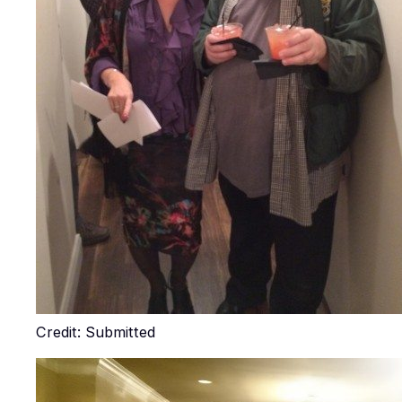
Credit: Submitted