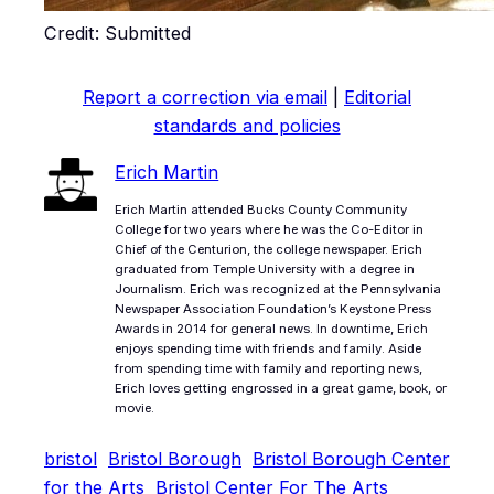
Credit: Submitted
Report a correction via email
|
Editorial
standards and policies
Erich Martin
Erich Martin attended Bucks County Community
College for two years where he was the Co-Editor in
Chief of the Centurion, the college newspaper. Erich
graduated from Temple University with a degree in
Journalism. Erich was recognized at the Pennsylvania
Newspaper Association Foundation’s Keystone Press
Awards in 2014 for general news. In downtime, Erich
enjoys spending time with friends and family. Aside
from spending time with family and reporting news,
Erich loves getting engrossed in a great game, book, or
movie.
bristol
Bristol Borough
Bristol Borough Center
for the Arts
Bristol Center For The Arts