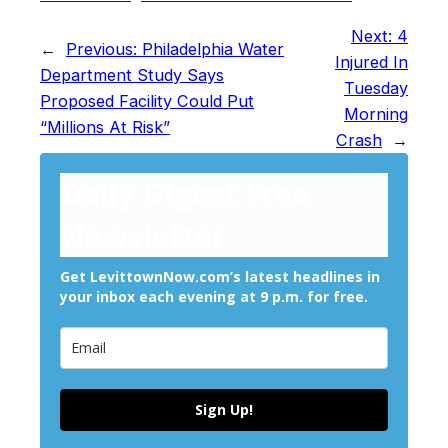
Next:
4
←
Previous:
Philadelphia Water
Injured In
Department Study Says
Tuesday
Proposed Facility Could Put
Morning
“Millions At Risk”
Crash
→
Daily Digest Free
Newsletter
Get LevittownNow.com’s latest headlines in
your inbox each evening at 9 p.m. for free.
Sign Up!