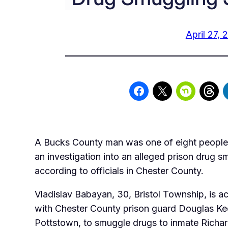
April 27, 
A Bucks County man was one of eight people 
an investigation into an alleged prison drug 
according to officials in Chester County.
Vladislav Babayan, 30, Bristol Township, is 
with Chester County prison guard Douglas Ke
Pottstown, to smuggle drugs to inmate Richard