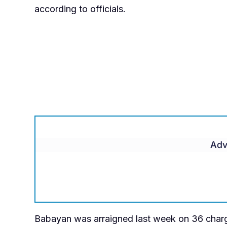
according to officials.
Adv
Babayan was arraigned last week on 36 charg