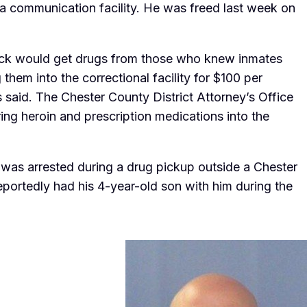
 a communication facility. He was freed last week on
Keck would get drugs from those who knew inmates
them into the correctional facility for $100 per
es said. The Chester County District Attorney’s Office
ing heroin and prescription medications into the
k was arrested during a drug pickup outside a Chester
portedly had his 4-year-old son with him during the