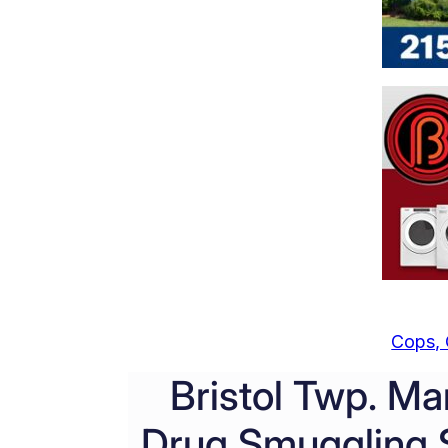
Cops, 
Bristol Twp. Ma
Drug Smuggling S