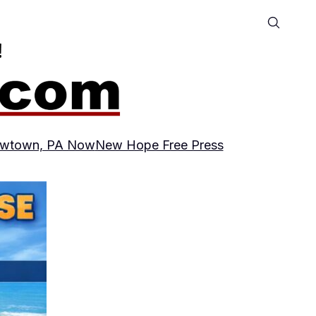
wtown, PA Now
New Hope Free Press