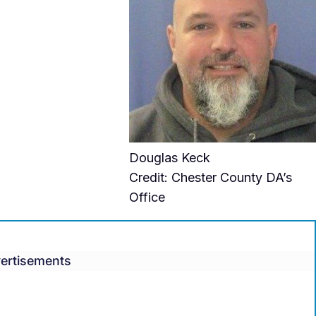
Douglas Keck
Credit: Chester County DA’s
Office
ertisements