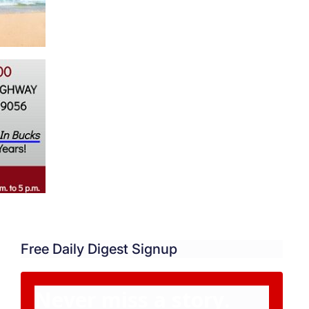
Free Daily Digest Signup
Never miss a story.