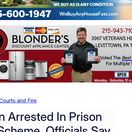
Courts and Fire
n Arrested In Prison
cheme, Officials Say