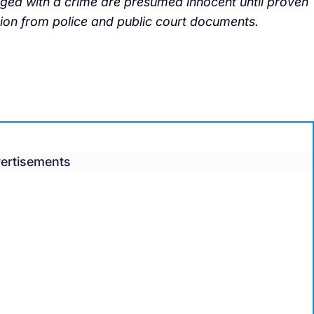
arged with a crime are presumed innocent until proven
tion from police and public court documents.
ertisements