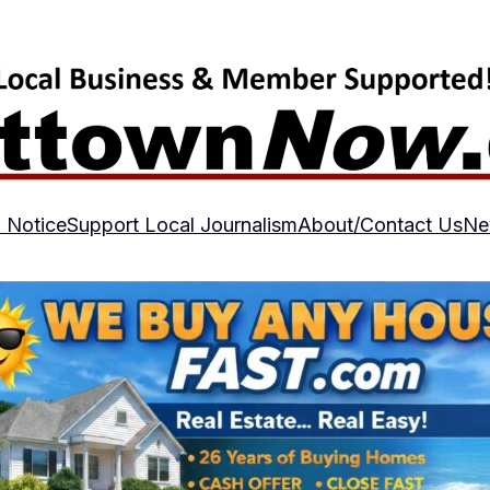
 Notice
Support Local Journalism
About/Contact Us
Ne