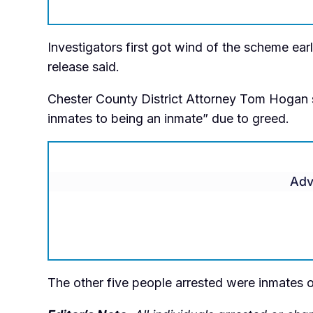
Investigators first got wind of the scheme earl
release said.
Chester County District Attorney Tom Hogan s
inmates to being an inmate” due to greed.
Adv
The other five people arrested were inmates or