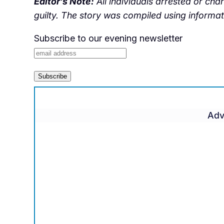
Editor’s Note:
All individuals arrested or ch
guilty. The story was compiled using informa
Subscribe to our evening newsletter
Adv