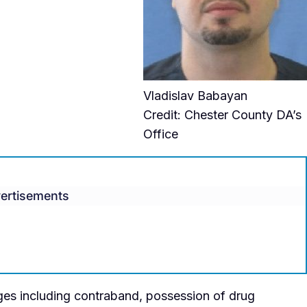
Vladislav Babayan
Credit: Chester County DA’s
Office
ertisements
es including contraband, possession of drug