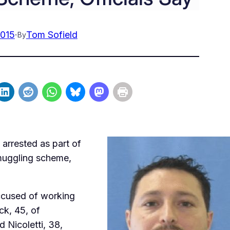
2015
·
Tom Sofield
By
arrested as part of
smuggling scheme,
accused of working
ck, 45, of
 Nicoletti, 38,