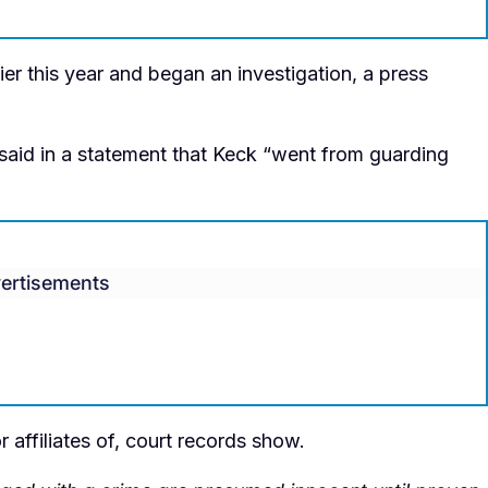
ier this year and began an investigation, a press
aid in a statement that Keck “went from guarding
ertisements
 affiliates of, court records show.