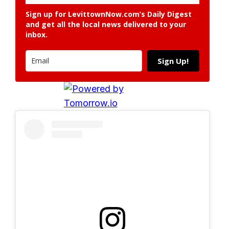
Sign up for LevittownNow.com’s Daily Digest
and get all the local news delivered to your
inbox.
Sign Up!