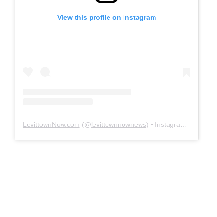
View this profile on Instagram
LevittownNow.com
(@
levittownnownews
) • Instagram photos and videos