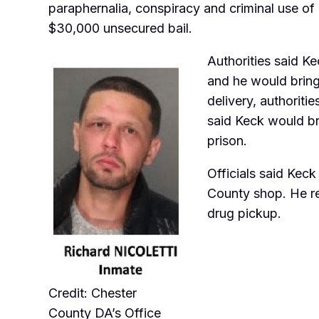
paraphernalia, conspiracy and criminal use of
$30,000 unsecured bail.
Authorities said 
and he would bring 
delivery, authoriti
said Keck would br
prison.
Officials said Kec
County shop. He re
drug pickup.
Credit: Chester
County DA’s Office