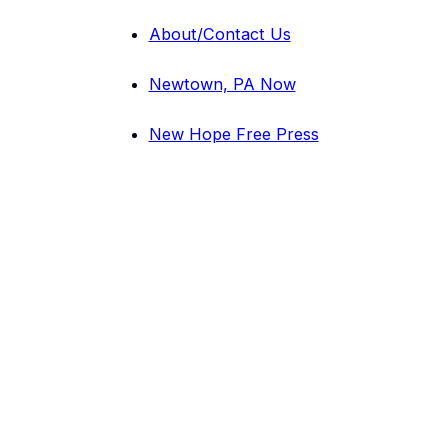
About/Contact Us
Newtown, PA Now
New Hope Free Press