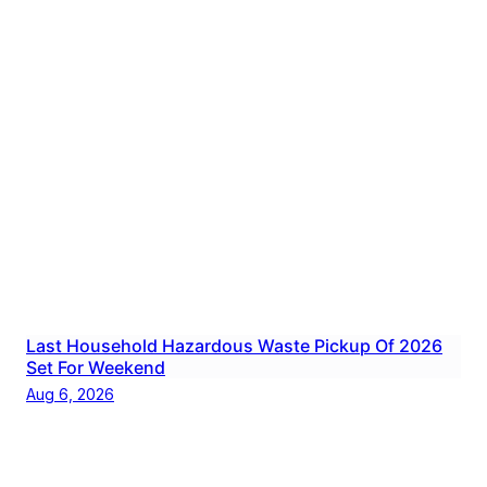
Last Household Hazardous Waste Pickup Of 2026
Set For Weekend
Aug 6, 2026