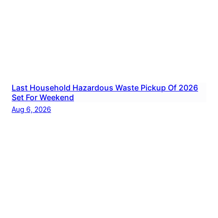
Last Household Hazardous Waste Pickup Of 2026
Set For Weekend
Aug 6, 2026