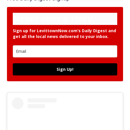
Never miss a story.
Sign up for LevittownNow.com’s Daily Digest and
get all the local news delivered to your inbox.
Sign Up!