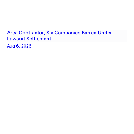
Area Contractor, Six Companies Barred Under
Lawsuit Settlement
Aug 6, 2026