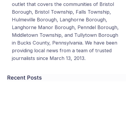
outlet that covers the communities of Bristol
Borough, Bristol Township, Falls Township,
Hulmeville Borough, Langhorne Borough,
Langhorne Manor Borough, Penndel Borough,
Middletown Township, and Tullytown Borough
in Bucks County, Pennsylvania. We have been
providing local news from a team of trusted
journalists since March 13, 2013.
Recent Posts