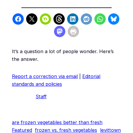
It’s a question a lot of people wonder. Here’s
the answer.
Report a correction via email
|
Editorial
standards and policies
Staff
are frozen vegetables better than fresh
Featured
frozen vs. fresh vegetables
levittown