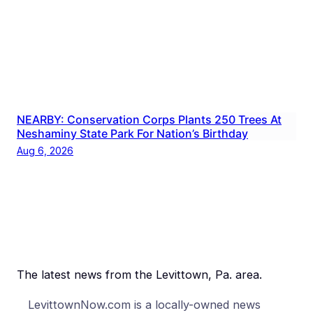
NEARBY: Conservation Corps Plants 250 Trees At
Neshaminy State Park For Nation’s Birthday
Aug 6, 2026
The latest news from the Levittown, Pa. area.
LevittownNow.com is a locally-owned news