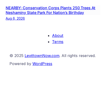
NEARBY: Conservation Corps Plants 250 Trees At
Neshaminy State Park For Nation’s Birthday
Aug 6, 2026
About
Terms
© 2025
LevittownNow.com
. All rights reserved.
Powered by
WordPress