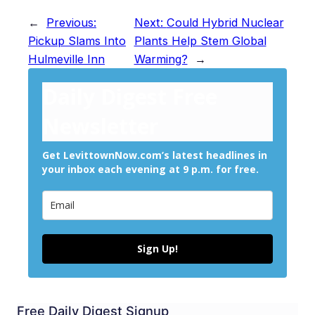
←
Previous:
Next:
Could Hybrid Nuclear
Pickup Slams Into
Plants Help Stem Global
Hulmeville Inn
Warming?
→
Daily Digest Free
Newsletter
Get LevittownNow.com’s latest headlines in
your inbox each evening at 9 p.m. for free.
Sign Up!
Free Daily Digest Signup