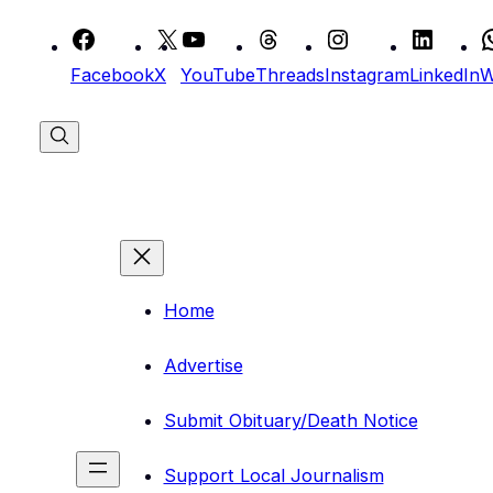
Skip
to
Facebook
X
YouTube
Threads
Instagram
LinkedIn
W
content
Home
Advertise
Submit Obituary/Death Notice
Support Local Journalism