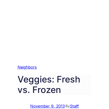
Neighbors
Veggies: Fresh
vs. Frozen
November 9, 2013
·
Staff
By