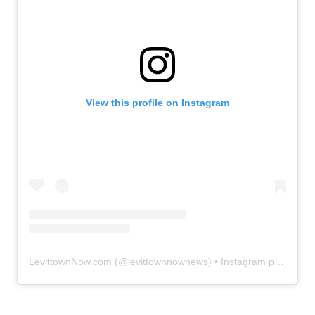
View this profile on Instagram
LevittownNow.com
(@
levittownnownews
) • Instagram photos and videos