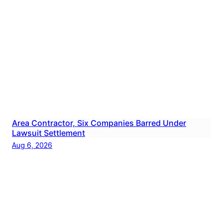
Area Contractor, Six Companies Barred Under
Lawsuit Settlement
Aug 6, 2026