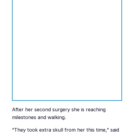
After her second surgery she is reaching
milestones and walking.
“They took extra skull from her this time,” said