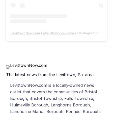
LevittownNow.com
(@
levittownnownews
) • Instagram photos and videos
The latest news from the Levittown, Pa. area.
LevittownNow.com is a locally-owned news
outlet that covers the communities of Bristol
Borough, Bristol Township, Falls Township,
Hulmeville Borough, Langhorne Borough,
Langhorne Manor Borough, Penndel Borough,