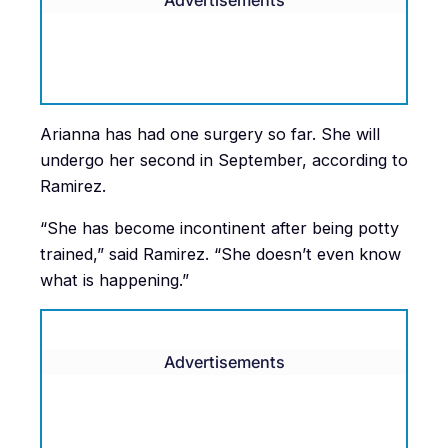
Arianna has had one surgery so far. She will
undergo her second in September, according to
Ramirez.
“She has become incontinent after being potty
trained,” said Ramirez. “She doesn’t even know
what is happening.”
Advertisements