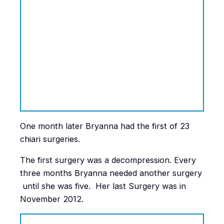
One month later Bryanna had the first of 23
chiari surgeries.
The first surgery was a decompression. Every
three months Bryanna needed another surgery
until she was five. Her last Surgery was in
November 2012.