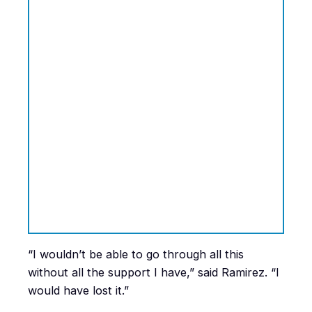
“I wouldn’t be able to go through all this
without all the support I have,” said Ramirez. “I
would have lost it.”