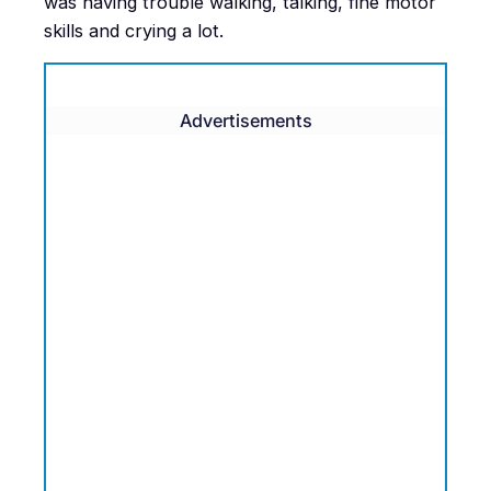
was having trouble walking, talking, fine motor
skills and crying a lot.
Advertisements