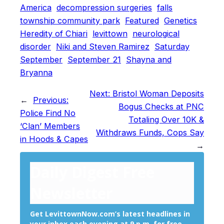
America
decompression surgeries
falls
township community park
Featured
Genetics
Heredity of Chiari
levittown
neurological
disorder
Niki and Steven Ramirez
Saturday
September
September 21
Shayna and
Bryanna
Next:
Bristol Woman Deposits
←
Previous:
Bogus Checks at PNC
Police Find No
Totaling Over 10K &
‘Clan’ Members
Withdraws Funds, Cops Say
in Hoods & Capes
→
Daily Digest Free
Newsletter
Get LevittownNow.com’s latest headlines in
your inbox each evening at 9 p.m. for free.