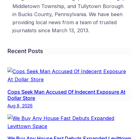
Middletown Township, and Tullytown Borough
in Bucks County, Pennsylvania. We have been
providing local news from a team of trusted
journalists since March 13, 2013.
Recent Posts
Cops Seek Man Accused Of Indecent Exposure At
Dollar Store
Aug 8, 2026
We Buy Any House Fast Debuts Expanded Levittown