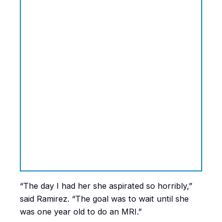
“The day I had her she aspirated so horribly,”
said Ramirez. “The goal was to wait until she
was one year old to do an MRI.”