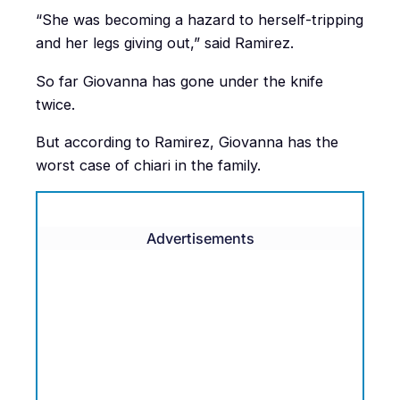
“She was becoming a hazard to herself-tripping
and her legs giving out,” said Ramirez.
So far Giovanna has gone under the knife
twice.
But according to Ramirez, Giovanna has the
worst case of chiari in the family.
Advertisements