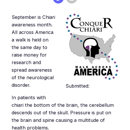
September is Chiari
awareness month.
All across America
a walk is held on
the same day to
raise money for
research and
spread awareness
of the neurological
disorder.
Submitted:
In patients with
chiari the bottom of the brain, the cerebellum
descends out of the skull. Pressure is put on
the brain and spine causing a multitude of
health problems.