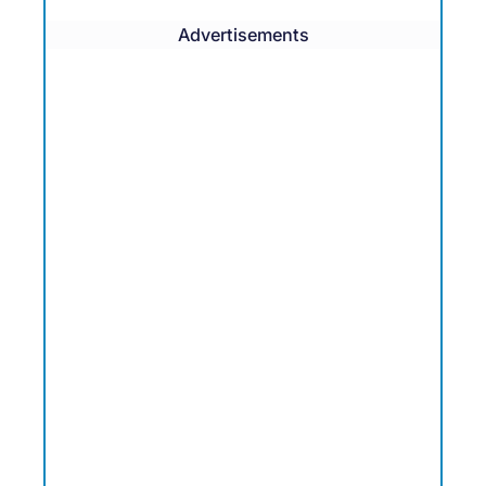
Advertisements