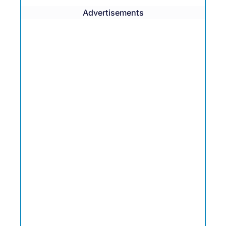
Advertisements