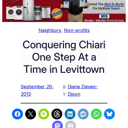
Neighbors
, 
Non-profits
Conquering Chiari
One Step At a
Time in Levittown
September 20,
Diane Davies-
B
·
y
2013
Dixon