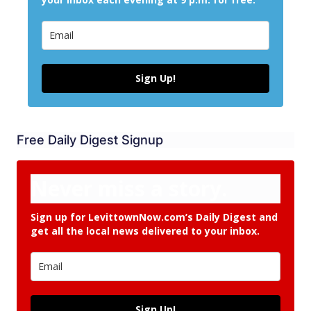
Sign Up!
Free Daily Digest Signup
Never miss a story.
Sign up for LevittownNow.com’s Daily Digest and
get all the local news delivered to your inbox.
Sign Up!