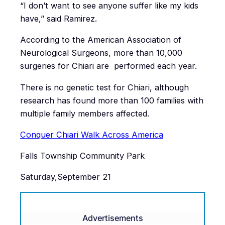
“I don’t want to see anyone suffer like my kids
have,” said Ramirez.
According to the American Association of
Neurological Surgeons, more than 10,000
surgeries for Chiari are performed each year.
There is no genetic test for Chiari, although
research has found more than 100 families with
multiple family members affected.
Conquer Chiari Walk Across America
Falls Township Community Park
Saturday,September 21
Advertisements