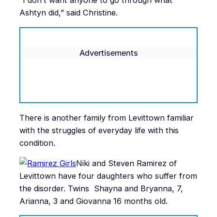
“I don’t want anyone to go through what
Ashtyn did,” said Christine.
Advertisements
There is another family from Levittown familiar
with the struggles of everyday life with this
condition.
Niki and Steven Ramirez of
Levittown have four daughters who suffer from
the disorder. Twins Shayna and Bryanna, 7,
Arianna, 3 and Giovanna 16 months old.