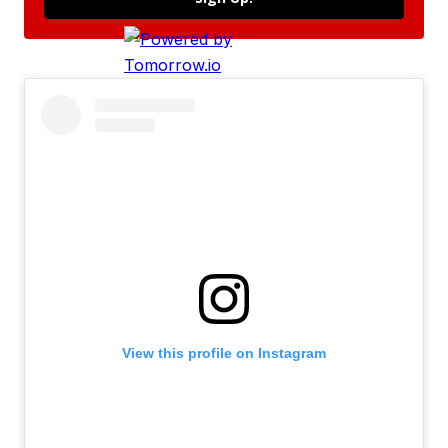
View this profile on Instagram