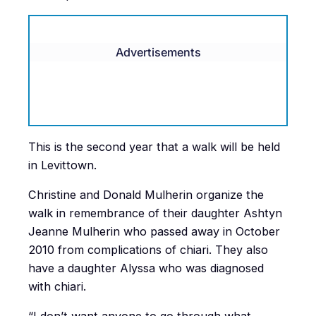
Advertisements
This is the second year that a walk will be held
in Levittown.
Christine and Donald Mulherin organize the
walk in remembrance of their daughter Ashtyn
Jeanne Mulherin who passed away in October
2010 from complications of chiari. They also
have a daughter Alyssa who was diagnosed
with chiari.