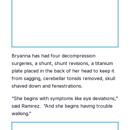
Bryanna has had four decompression
surgeries, a shunt, shunt revisions, a titanium
plate placed in the back of her head to keep it
from sagging, cerebellar tonsils removed, skull
shaved down and fenestrations.
“She begins with symptoms like eye deviations,”
said Ramirez. ”And she begins having trouble
walking.”