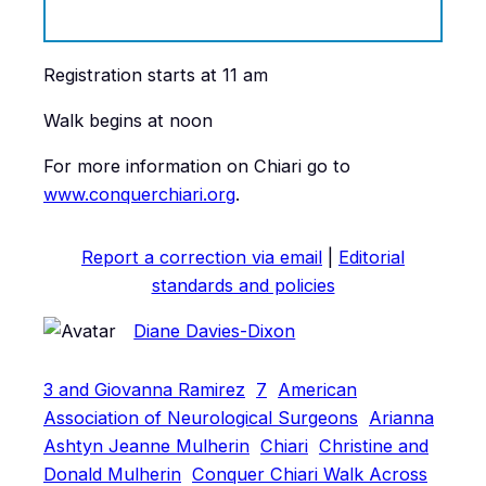
Registration starts at 11 am
Walk begins at noon
For more information on Chiari go to
www.conquerchiari.org
.
Report a correction via email
|
Editorial
standards and policies
Diane Davies-Dixon
3 and Giovanna Ramirez
7
American
Association of Neurological Surgeons
Arianna
Ashtyn Jeanne Mulherin
Chiari
Christine and
Donald Mulherin
Conquer Chiari Walk Across