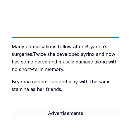
Many complications follow after Bryanna’s
surgeries.Twice she developed syrinx and now
has some nerve and muscle damage along with
no short-term memory.
Bryanna cannot run and play with the same
stamina as her friends.
Advertisements