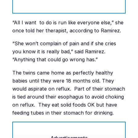
“All I want to do is run like everyone else,” she
once told her therapist, according to Ramirez.
“She won’t complain of pain and if she cries
you know it is really bad,” said Ramirez.
“Anything that could go wrong has.”
The twins came home as perfectly healthy
babies until they were 18 months old. They
would aspirate on reflux. Part of their stomach
is tied around their esophagus to avoid choking
on reflux. They eat solid foods OK but have
feeding tubes in their stomach for drinking.
Advertisements