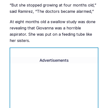
“But she stopped growing at four months old,”
said Ramirez, “The doctors became alarmed,”
At eight months old a swallow study was done
revealing that Giovanna was a horrible
aspirator. She was put on a feeding tube like
her sisters.
Advertisements