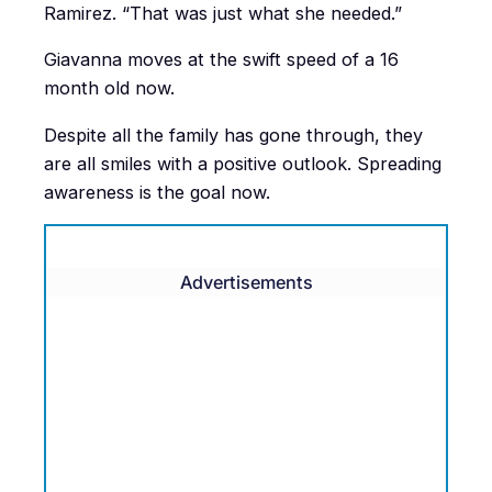
Ramirez. “That was just what she needed.”
Giavanna moves at the swift speed of a 16
month old now.
Despite all the family has gone through, they
are all smiles with a positive outlook. Spreading
awareness is the goal now.
Advertisements