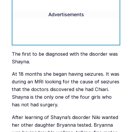
Advertisements
The first to be diagnosed with the disorder was
Shayna.
At 18 months she began having seizures. It was
during an MRI looking for the cause of seizures
that the doctors discovered she had Chiari.
Shayna is the only one of the four girls who
has not had surgery.
After learning of Shayna’s disorder Niki wanted
her other daughter Bryanna tested. Bryanna